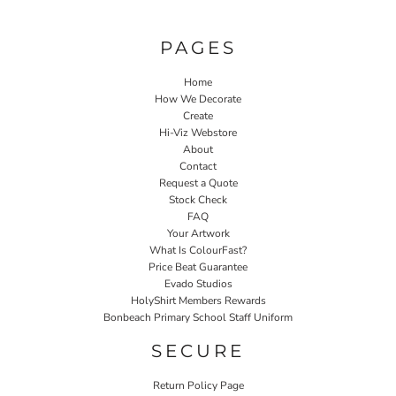
PAGES
Home
How We Decorate
Create
Hi-Viz Webstore
About
Contact
Request a Quote
Stock Check
FAQ
Your Artwork
What Is ColourFast?
Price Beat Guarantee
Evado Studios
HolyShirt Members Rewards
Bonbeach Primary School Staff Uniform
SECURE
Return Policy Page