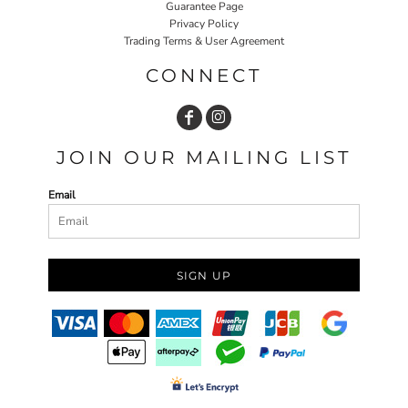
Guarantee Page
Privacy Policy
Trading Terms & User Agreement
CONNECT
JOIN OUR MAILING LIST
Email
SIGN UP