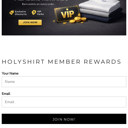
HOLYSHIRT MEMBER REWARDS
Your Name
Email
JOIN NOW!