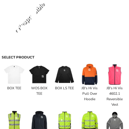
SELECT PRODUCT
BOX TEE
WOS BOX
BOX LS TEE
JB's Hi Vis
JB's Hi Vis
TEE
Pull Over
4602.1
Hoodie
Reversible
Vest