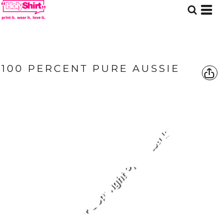
100 PERCENT PURE AUSSIE