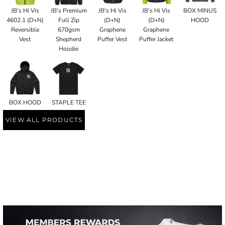
JB's Hi Vis
JB's Premium
JB's Hi Vis
JB's Hi Vis
BOX MINUS
4602.1 (D+N)
Full Zip
(D+N)
(D+N)
HOOD
Reversible
670gsm
Graphene
Graphene
Vest
Shepherd
Puffer Vest
Puffer Jacket
Hoodie
BOX HOOD
STAPLE TEE
VIEW ALL PRODUCTS