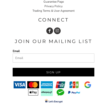
Guarantee Page
Privacy Policy
Trading Terms & User Agreement
CONNECT
JOIN OUR MAILING LIST
Email
SIGN UP