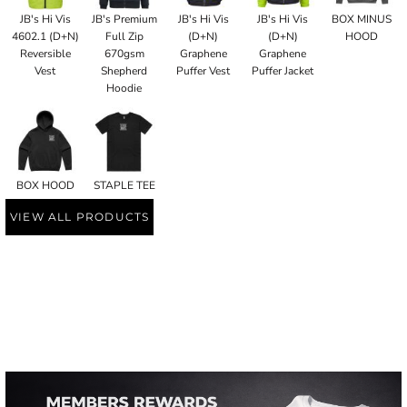
JB's Hi Vis
JB's Premium
JB's Hi Vis
JB's Hi Vis
BOX MINUS
4602.1 (D+N)
Full Zip
(D+N)
(D+N)
HOOD
Reversible
670gsm
Graphene
Graphene
Vest
Shepherd
Puffer Vest
Puffer Jacket
Hoodie
BOX HOOD
STAPLE TEE
VIEW ALL PRODUCTS