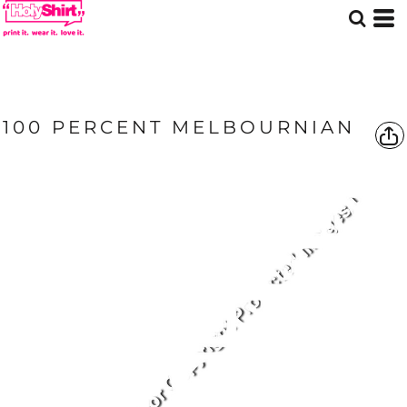
100 PERCENT MELBOURNIAN