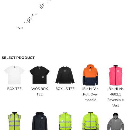
SELECT PRODUCT
BOX TEE
WOS BOX
BOX LS TEE
JB's Hi Vis
JB's Hi Vis
TEE
Pull Over
4602.1
Hoodie
Reversible
Vest