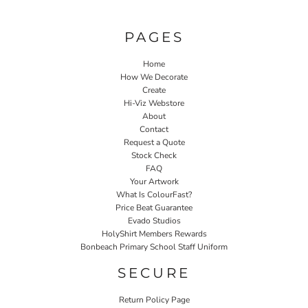
PAGES
Home
How We Decorate
Create
Hi-Viz Webstore
About
Contact
Request a Quote
Stock Check
FAQ
Your Artwork
What Is ColourFast?
Price Beat Guarantee
Evado Studios
HolyShirt Members Rewards
Bonbeach Primary School Staff Uniform
SECURE
Return Policy Page