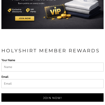
HOLYSHIRT MEMBER REWARDS
Your Name
Email
JOIN NOW!