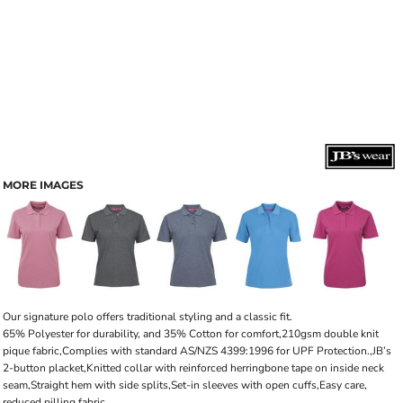
MORE IMAGES
Our signature polo offers traditional styling and a classic fit.
65% Polyester for durability, and 35% Cotton for comfort,210gsm double knit
pique fabric,Complies with standard AS/NZS 4399:1996 for UPF Protection.,JB’s
2-button placket,Knitted collar with reinforced herringbone tape on inside neck
seam,Straight hem with side splits,Set-in sleeves with open cuffs,Easy care,
reduced pilling fabric