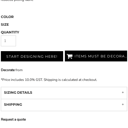
COLOR
SIZE
QUANTITY
ITEMS MUST BE DECORATED
START DESIGNING HERE!
Decorate
from
*
Price includes 10.0% GST. Shipping is calculated at checkout.
SIZING DETAILS
SHIPPING
Request a quote