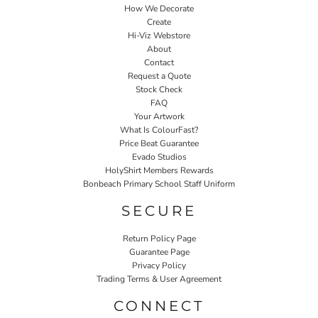
How We Decorate
Create
Hi-Viz Webstore
About
Contact
Request a Quote
Stock Check
FAQ
Your Artwork
What Is ColourFast?
Price Beat Guarantee
Evado Studios
HolyShirt Members Rewards
Bonbeach Primary School Staff Uniform
SECURE
Return Policy Page
Guarantee Page
Privacy Policy
Trading Terms & User Agreement
CONNECT