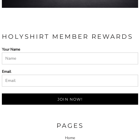
HOLYSHIRT MEMBER REWARDS
Your Name
Email
JOIN NOW!
PAGES
Home