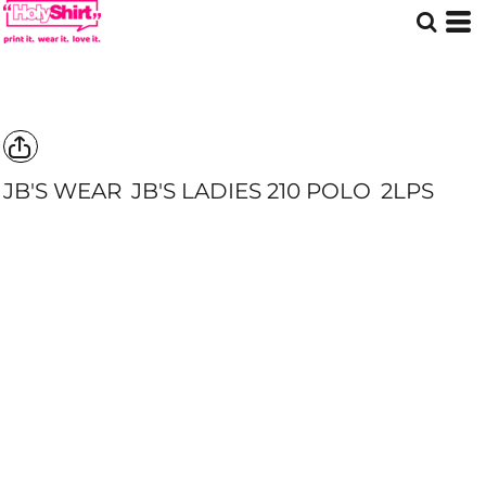
JB'S WEAR
JB'S LADIES 210 POLO
2LPS