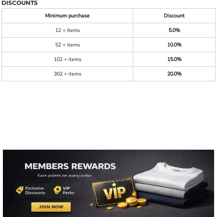
DISCOUNTS
Minimum purchase
Discount
12 + items
5.0%
52 + items
10.0%
102 + items
15.0%
302 + items
20.0%