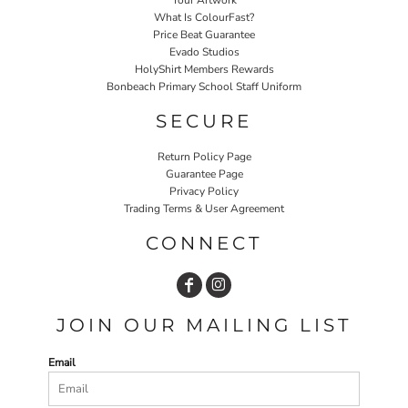
What Is ColourFast?
Price Beat Guarantee
Evado Studios
HolyShirt Members Rewards
Bonbeach Primary School Staff Uniform
SECURE
Return Policy Page
Guarantee Page
Privacy Policy
Trading Terms & User Agreement
CONNECT
JOIN OUR MAILING LIST
Email