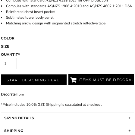
Complies with standard AS/NZS 4399:2017 for UPF protection
Complies with standards AS/NZS 1906.4:2010 and AS/NZS 4602.1:2011 D&N
Reinforced chest insert pocket
Sublimated lower body panel
Matching arrow design with segmented stretch reflective tape
COLOR
SIZE
QUANTITY
ITEMS MUST BE DECORATED
START DESIGNING HERE!
Decorate
from
*
Price includes 10.0% GST. Shipping is calculated at checkout.
SIZING DETAILS
SHIPPING