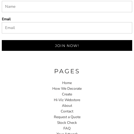
Email
JOIN NOW!
PAGES
Home
How We Decorate
Create
Hi-Viz Webstore
About
Contact
Request a Quote
Stock Check
FAQ
Your Artwork