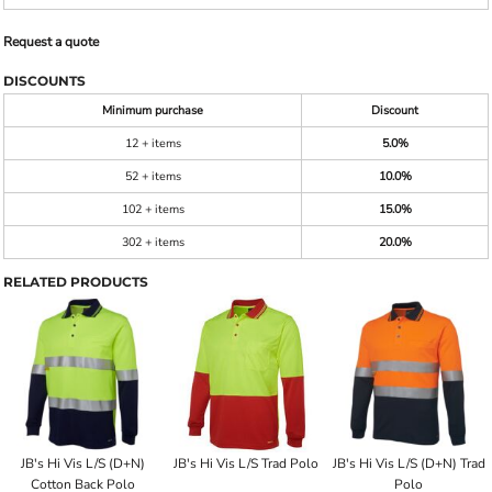
Request a quote
DISCOUNTS
Minimum purchase
Discount
12 + items
5.0%
52 + items
10.0%
102 + items
15.0%
302 + items
20.0%
RELATED PRODUCTS
JB's Hi Vis L/S (D+N)
JB's Hi Vis L/S Trad Polo
JB's Hi Vis L/S (D+N) Trad
Cotton Back Polo
Polo