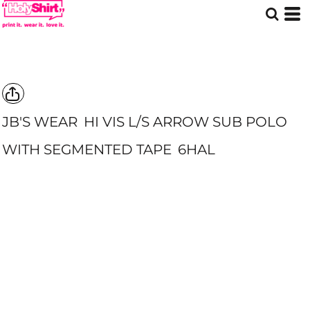
JB'S WEAR
HI VIS L/S ARROW SUB POLO
WITH SEGMENTED TAPE
6HAL