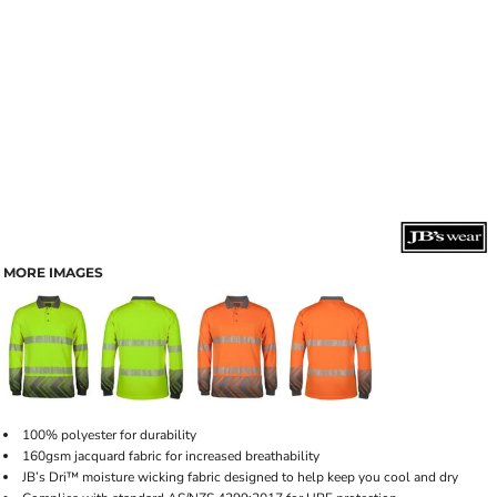
MORE IMAGES
100% polyester for durability
160gsm jacquard fabric for increased breathability
JB’s Dri™ moisture wicking fabric designed to help keep you cool and dry