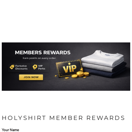
HOLYSHIRT MEMBER REWARDS
Your Name