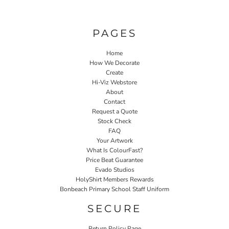
PAGES
Home
How We Decorate
Create
Hi-Viz Webstore
About
Contact
Request a Quote
Stock Check
FAQ
Your Artwork
What Is ColourFast?
Price Beat Guarantee
Evado Studios
HolyShirt Members Rewards
Bonbeach Primary School Staff Uniform
SECURE
Return Policy Page