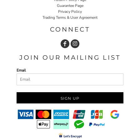
Guarantee Page
Privacy Policy
Trading Terms & User Agreement
CONNECT
JOIN OUR MAILING LIST
Email
SIGN UP