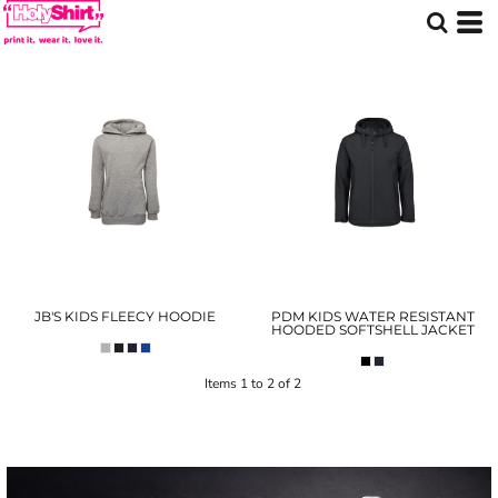
JB'S KIDS FLEECY HOODIE
PDM KIDS WATER RESISTANT
HOODED SOFTSHELL JACKET
Items 1 to 2 of 2