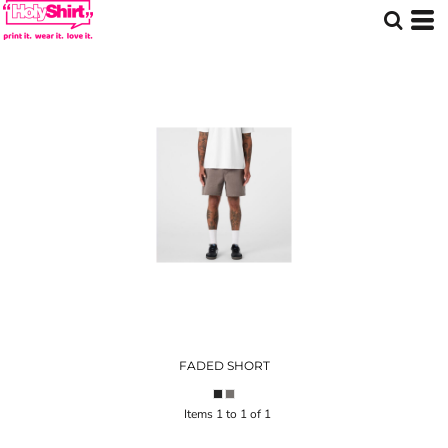
FADED SHORT
Items 1 to 1 of 1