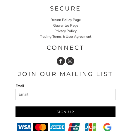
SECURE
Return Policy Page
Guarantee Page
Privacy Policy
Trading Terms & User Agreement
CONNECT
JOIN OUR MAILING LIST
Email
SIGN UP