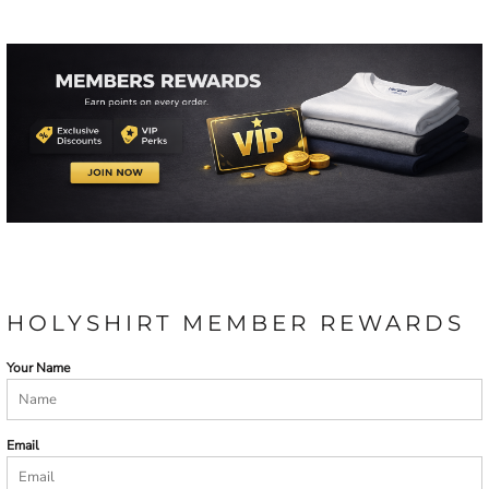
HOLYSHIRT MEMBER REWARDS
Your Name
Email