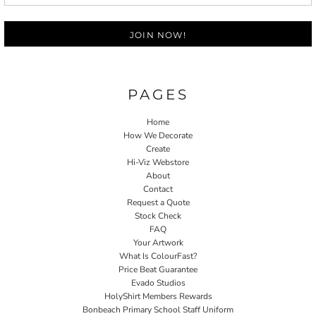
JOIN NOW!
PAGES
Home
How We Decorate
Create
Hi-Viz Webstore
About
Contact
Request a Quote
Stock Check
FAQ
Your Artwork
What Is ColourFast?
Price Beat Guarantee
Evado Studios
HolyShirt Members Rewards
Bonbeach Primary School Staff Uniform