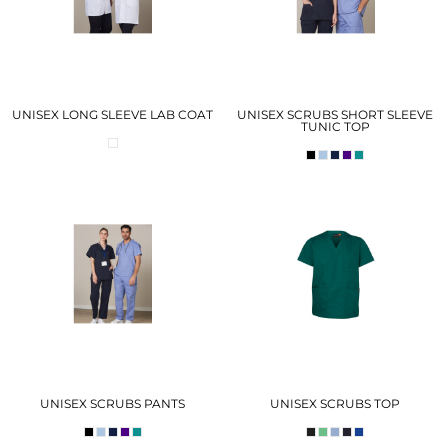
UNISEX LONG SLEEVE LAB COAT
UNISEX SCRUBS SHORT SLEEVE
TUNIC TOP
UNISEX SCRUBS PANTS
UNISEX SCRUBS TOP