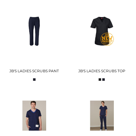
JB'S LADIES SCRUBS PANT
JB'S LADIES SCRUBS TOP