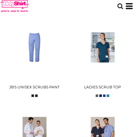
JB'S UNISEX SCRUBS PANT
LADIES SCRUB TOP