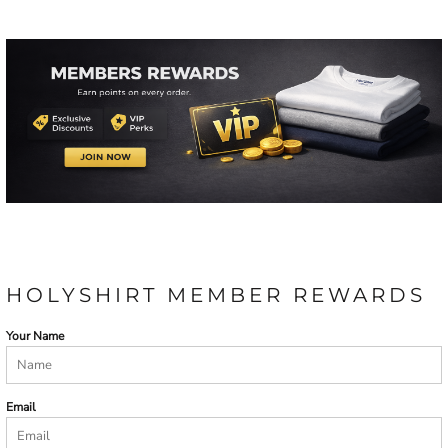
HOLYSHIRT MEMBER REWARDS
Your Name
Email