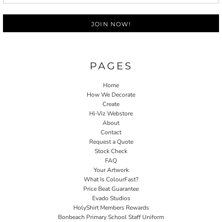
JOIN NOW!
PAGES
Home
How We Decorate
Create
Hi-Viz Webstore
About
Contact
Request a Quote
Stock Check
FAQ
Your Artwork
What Is ColourFast?
Price Beat Guarantee
Evado Studios
HolyShirt Members Rewards
Bonbeach Primary School Staff Uniform