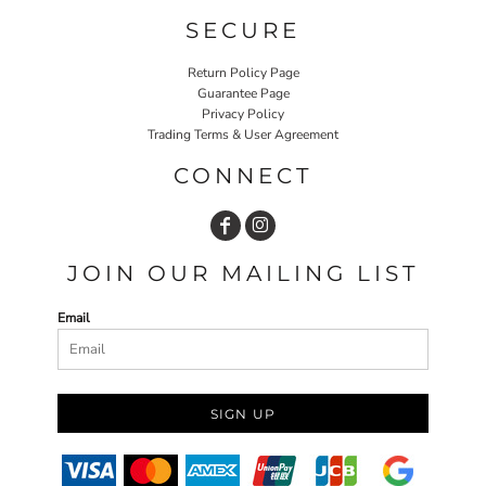
SECURE
Return Policy Page
Guarantee Page
Privacy Policy
Trading Terms & User Agreement
CONNECT
JOIN OUR MAILING LIST
Email
SIGN UP