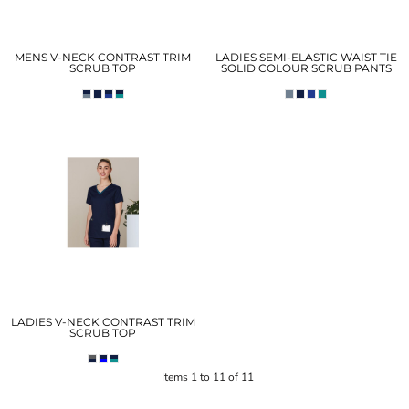
MENS V-NECK CONTRAST TRIM
LADIES SEMI-ELASTIC WAIST TIE
SCRUB TOP
SOLID COLOUR SCRUB PANTS
LADIES V-NECK CONTRAST TRIM
SCRUB TOP
Items 1 to 11 of 11