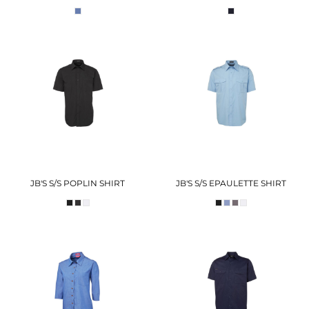
JB'S S/S POPLIN SHIRT
JB'S S/S EPAULETTE SHIRT