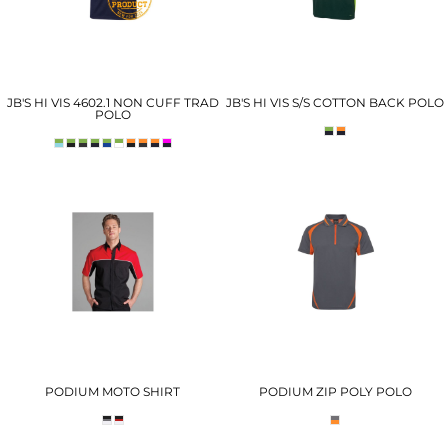
JB'S HI VIS 4602.1 NON CUFF TRAD
JB'S HI VIS S/S COTTON BACK POLO
POLO
PODIUM MOTO SHIRT
PODIUM ZIP POLY POLO