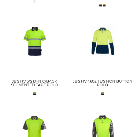
JB'S HV S/S D+N C/BACK
JB'S HV 4602.1 L/S NON BUTTON
SEGMENTED TAPE POLO
POLO