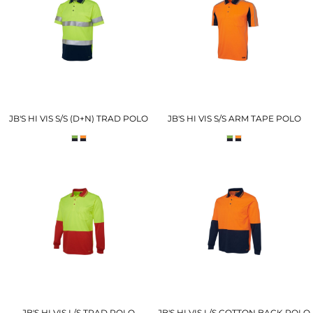
JB'S HI VIS S/S (D+N) TRAD POLO
JB'S HI VIS S/S ARM TAPE POLO
JB'S HI VIS L/S TRAD POLO
JB'S HI VIS L/S COTTON BACK POLO