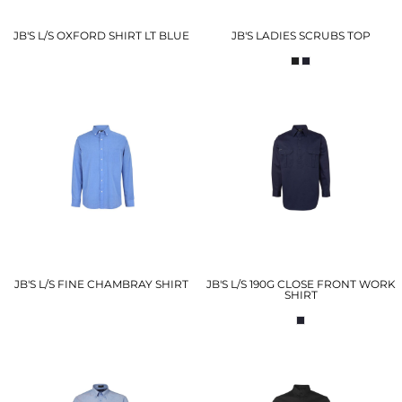
JB'S L/S OXFORD SHIRT LT BLUE
JB'S LADIES SCRUBS TOP
JB'S L/S FINE CHAMBRAY SHIRT
JB'S L/S 190G CLOSE FRONT WORK
SHIRT