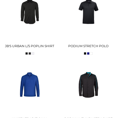
JB'S URBAN L/S POPLIN SHIRT
PODIUM STRETCH POLO