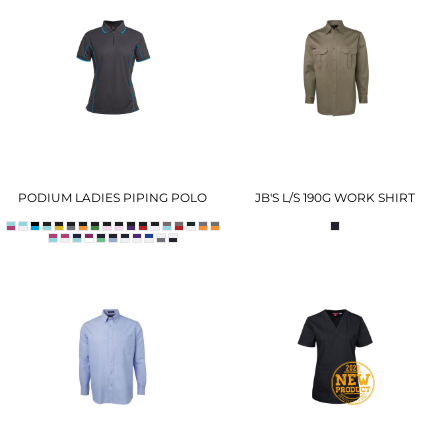
PODIUM LADIES PIPING POLO
JB'S L/S 190G WORK SHIRT