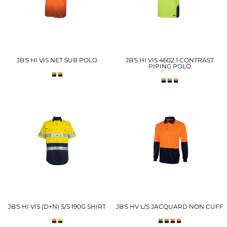
JB'S HI VIS NET SUB POLO
JB'S HI VIS 4602.1 CONTRAST
PIPING POLO
JB'S HI VIS (D+N) S/S 190G SHIRT
JB'S HV L/S JACQUARD NON CUFF