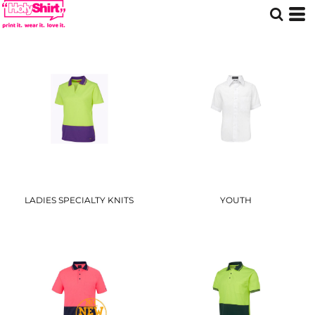
LADIES SPECIALTY KNITS
YOUTH