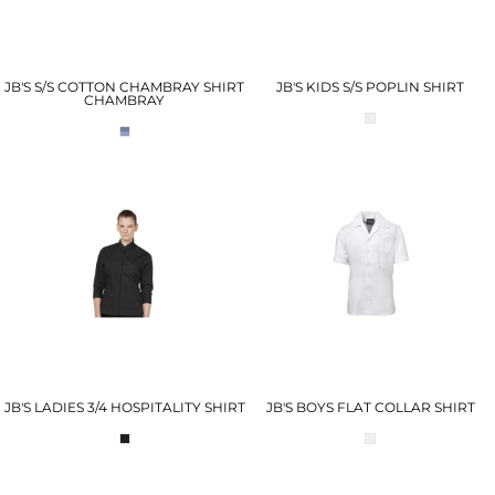
JB'S S/S COTTON CHAMBRAY SHIRT
JB'S KIDS S/S POPLIN SHIRT
CHAMBRAY
JB'S LADIES 3/4 HOSPITALITY SHIRT
JB'S BOYS FLAT COLLAR SHIRT