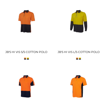
JB'S HI VIS S/S COTTON POLO
JB'S HI VIS L/S COTTON POLO