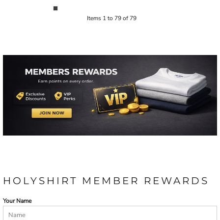
Items 1 to 79 of 79
HOLYSHIRT MEMBER REWARDS
Your Name