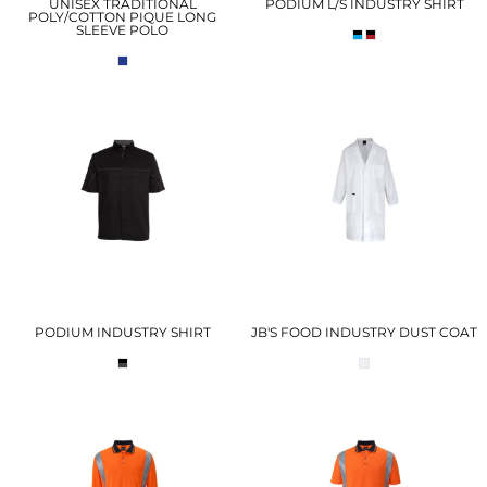
UNISEX TRADITIONAL
PODIUM L/S INDUSTRY SHIRT
POLY/COTTON PIQUE LONG
SLEEVE POLO
PODIUM INDUSTRY SHIRT
JB'S FOOD INDUSTRY DUST COAT