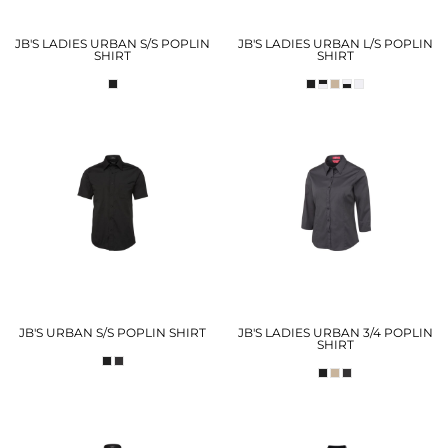
JB'S LADIES URBAN S/S POPLIN
JB'S LADIES URBAN L/S POPLIN
SHIRT
SHIRT
JB'S URBAN S/S POPLIN SHIRT
JB'S LADIES URBAN 3/4 POPLIN
SHIRT