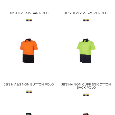
JB'S HI VIS S/S GAP POLO
JB'S HI VIS S/S SPORT POLO
JB'S HV S/S NON BUTTON POLO
JB'S HV NON CUFF S/S COTTON
BACK POLO