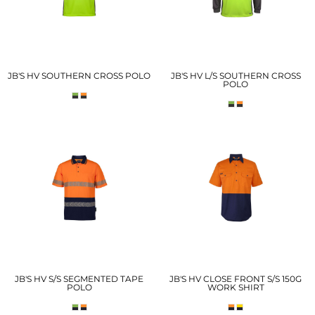
JB'S HV SOUTHERN CROSS POLO
JB'S HV L/S SOUTHERN CROSS
POLO
JB'S HV S/S SEGMENTED TAPE
JB'S HV CLOSE FRONT S/S 150G
POLO
WORK SHIRT