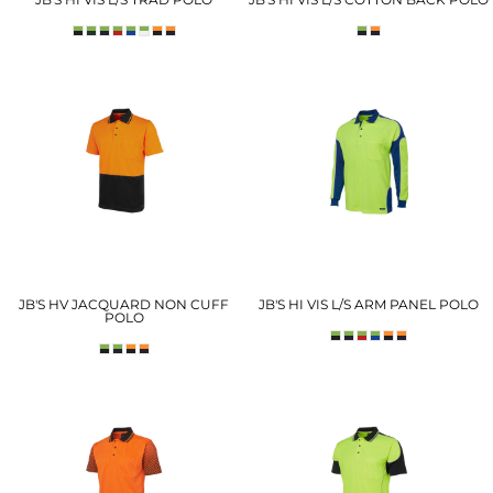
JB'S HV JACQUARD NON CUFF
JB'S HI VIS L/S ARM PANEL POLO
POLO