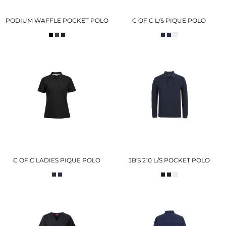
PODIUM WAFFLE POCKET POLO
C OF C L/S PIQUE POLO
C OF C LADIES PIQUE POLO
JB'S 210 L/S POCKET POLO