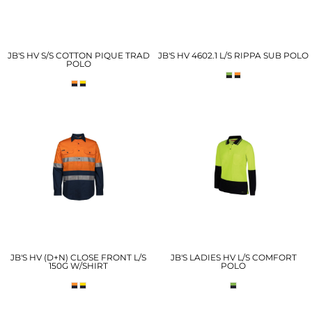
JB'S HV S/S COTTON PIQUE TRAD
JB'S HV 4602.1 L/S RIPPA SUB POLO
POLO
JB'S HV (D+N) CLOSE FRONT L/S
JB'S LADIES HV L/S COMFORT
150G W/SHIRT
POLO