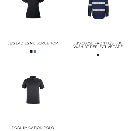
JB'S LADIES NU SCRUB TOP
JB'S CLOSE FRONT L/S 150G
W/SHIRT REFLECTIVE TAPE
PODIUM CATION POLO