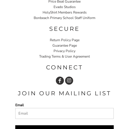
Price Beat Guarantee
Evado Studios
HolyShirt Members Rewards
Bonbeach Primary School Staff Uniform
SECURE
Return Policy Page
Guarantee Page
Privacy Policy
Trading Terms & User Agreement
CONNECT
JOIN OUR MAILING LIST
Email