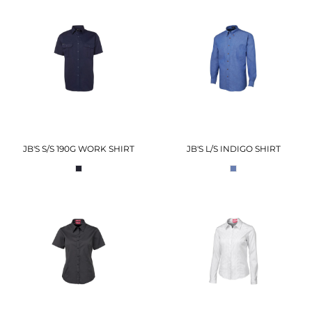
JB'S S/S 190G WORK SHIRT
JB'S L/S INDIGO SHIRT