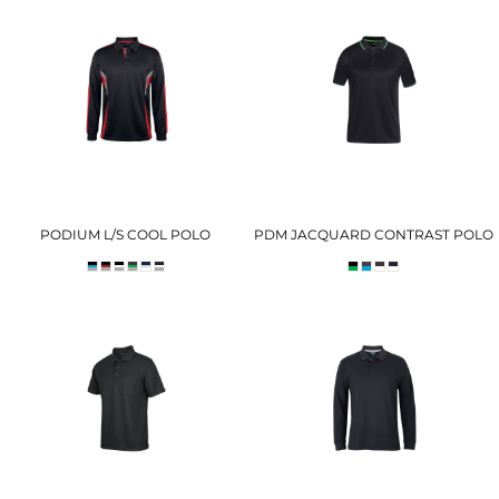
PODIUM L/S COOL POLO
PDM JACQUARD CONTRAST POLO