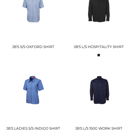
JB'S S/S OXFORD SHIRT
JB'S L/S HOSPITALITY SHIRT
JB'S LADIES S/S INDIGO SHIRT
JB'S L/S 150G WORK SHIRT