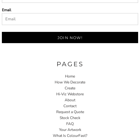
Email
JOIN NOW!
PAGES
Home
How We Decorate
Create
Hi-Viz Webstore
About
Contact
Request a Quote
Stock Check
FAQ
Your Artwork
What Is ColourFast?