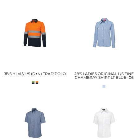
JB'S HI VIS L/S (D+N) TRAD POLO
JB'S LADIES ORIGINAL L/S FINE
CHAMBRAY SHIRT LT BLUE- 06