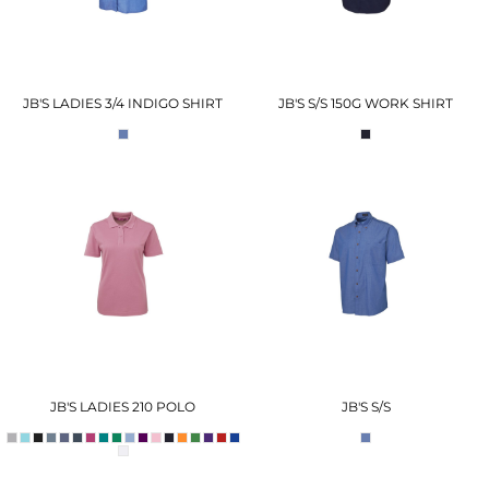
JB'S LADIES 3/4 INDIGO SHIRT
JB'S S/S 150G WORK SHIRT
JB'S LADIES 210 POLO
JB'S S/S