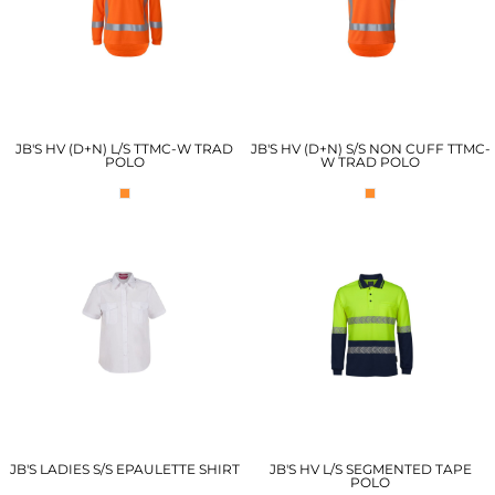
JB'S HV (D+N) L/S TTMC-W TRAD
JB'S HV (D+N) S/S NON CUFF TTMC-
POLO
W TRAD POLO
JB'S LADIES S/S EPAULETTE SHIRT
JB'S HV L/S SEGMENTED TAPE
POLO