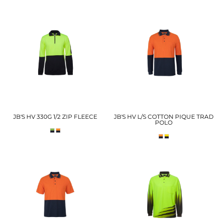
JB'S HV 330G 1/2 ZIP FLEECE
JB'S HV L/S COTTON PIQUE TRAD
POLO