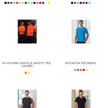
HI-VIS MINI WAFFLE SAFETY TEE-
ROTATOR TEE MEN'S
UNISEX