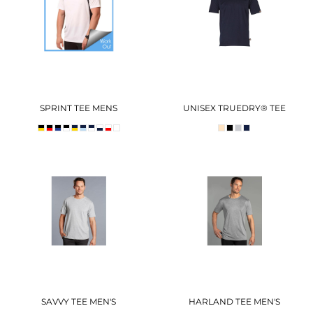
SPRINT TEE MENS
UNISEX TRUEDRY® TEE
SAVVY TEE MEN'S
HARLAND TEE MEN'S