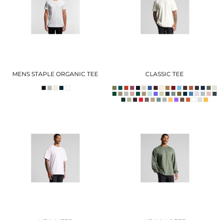
MENS STAPLE ORGANIC TEE
CLASSIC TEE