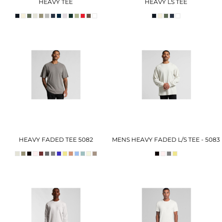
HEAVY TEE
HEAVY LS TEE
HEAVY FADED TEE 5082
MENS HEAVY FADED L/S TEE - 5083