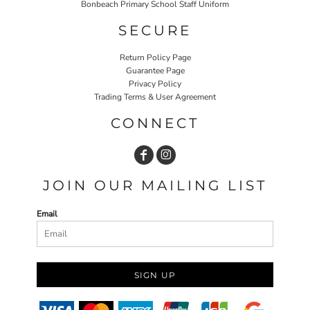
Bonbeach Primary School Staff Uniform
SECURE
Return Policy Page
Guarantee Page
Privacy Policy
Trading Terms & User Agreement
CONNECT
JOIN OUR MAILING LIST
Email
SIGN UP