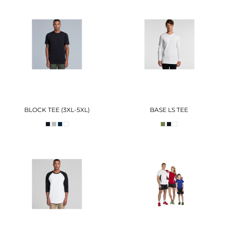
BLOCK TEE (3XL-5XL)
BASE LS TEE