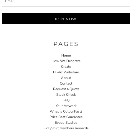
JOIN NOW!
PAGES
Home
How We Decorate
Create
Hi-Viz Webstore
About
Contact
Request a Quote
Stock Check
FAQ
Your Artwork
What Is ColourFast?
Price Beat Guarantee
Evado Studios
HolyShirt Members Rewards