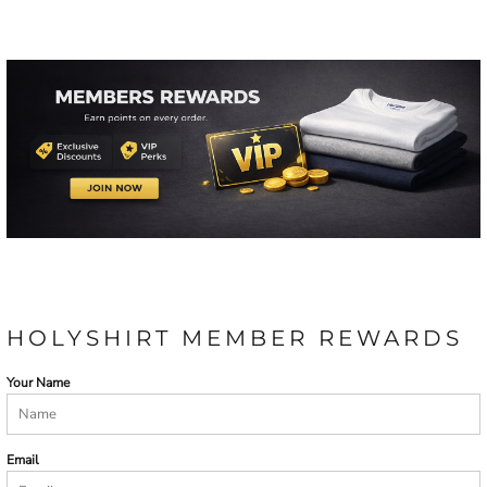
HOLYSHIRT MEMBER REWARDS
Your Name
Email