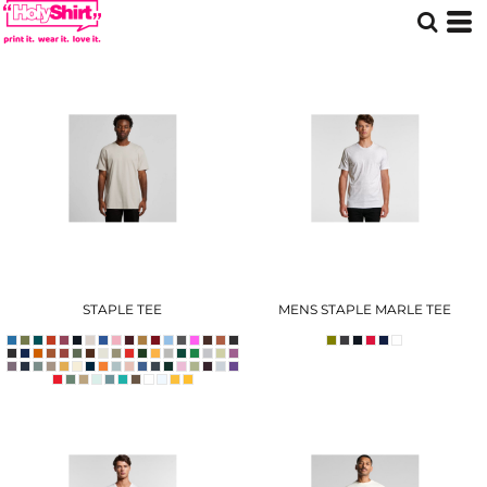
STAPLE TEE
MENS STAPLE MARLE TEE