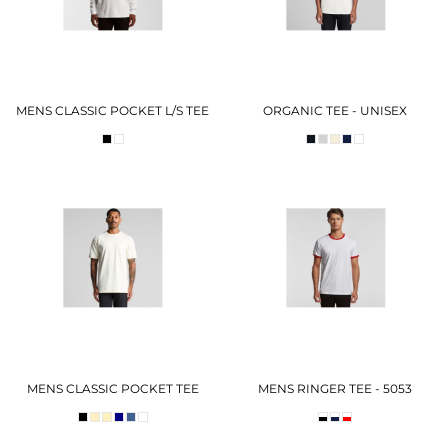
MENS CLASSIC POCKET L/S TEE
ORGANIC TEE - UNISEX
MENS CLASSIC POCKET TEE
MENS RINGER TEE - 5053