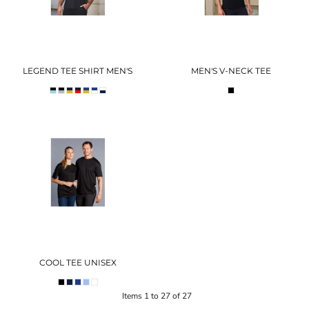
LEGEND TEE SHIRT MEN'S
MEN'S V-NECK TEE
COOL TEE UNISEX
Items 1 to 27 of 27