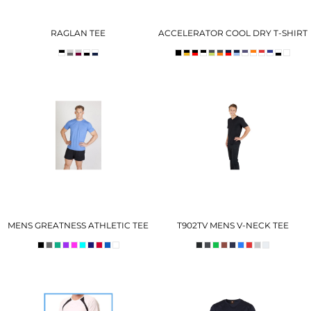
RAGLAN TEE
ACCELERATOR COOL DRY T-SHIRT
MENS GREATNESS ATHLETIC TEE
T902TV MENS V-NECK TEE