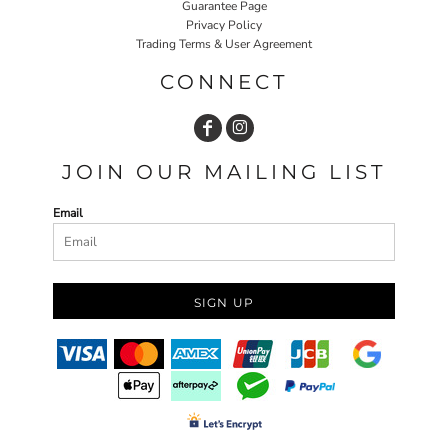
Guarantee Page
Privacy Policy
Trading Terms & User Agreement
CONNECT
JOIN OUR MAILING LIST
Email
SIGN UP