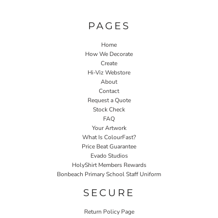
PAGES
Home
How We Decorate
Create
Hi-Viz Webstore
About
Contact
Request a Quote
Stock Check
FAQ
Your Artwork
What Is ColourFast?
Price Beat Guarantee
Evado Studios
HolyShirt Members Rewards
Bonbeach Primary School Staff Uniform
SECURE
Return Policy Page