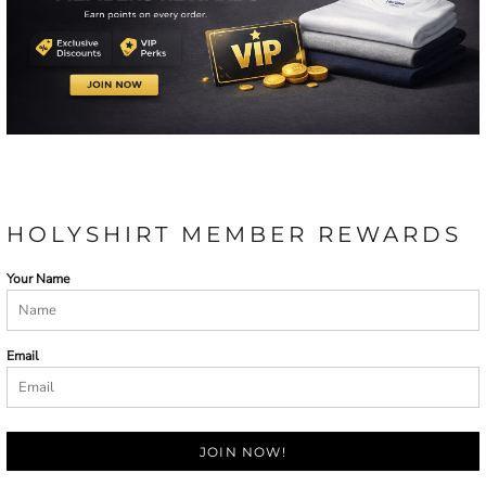
HOLYSHIRT MEMBER REWARDS
Your Name
Email
JOIN NOW!