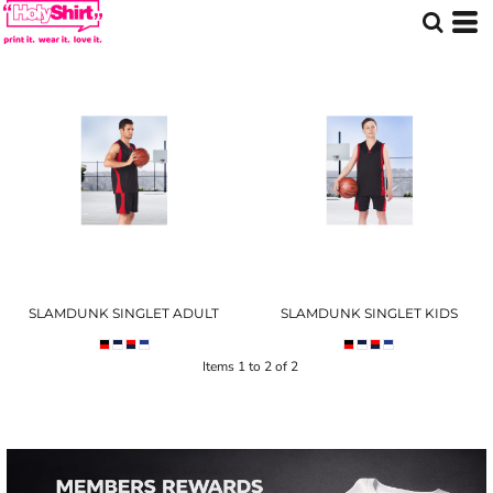
SLAMDUNK SINGLET ADULT
SLAMDUNK SINGLET KIDS
Items 1 to 2 of 2