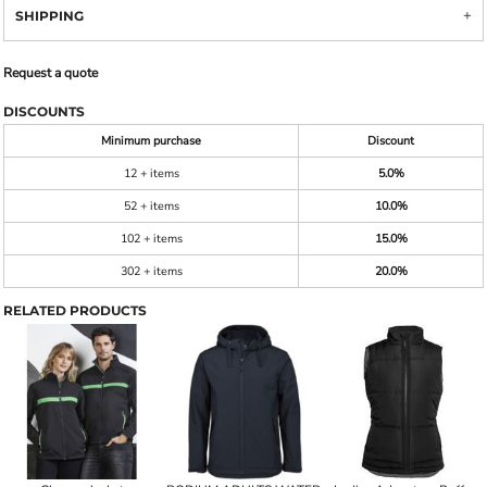
SHIPPING
Request a quote
DISCOUNTS
Minimum purchase
Discount
12 + items
5.0%
52 + items
10.0%
102 + items
15.0%
302 + items
20.0%
RELATED PRODUCTS