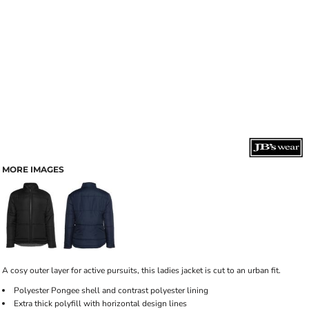
MORE IMAGES
A cosy outer layer for active pursuits, this ladies jacket is cut to an urban fit.
Polyester Pongee shell and contrast polyester lining
Extra thick polyfill with horizontal design lines