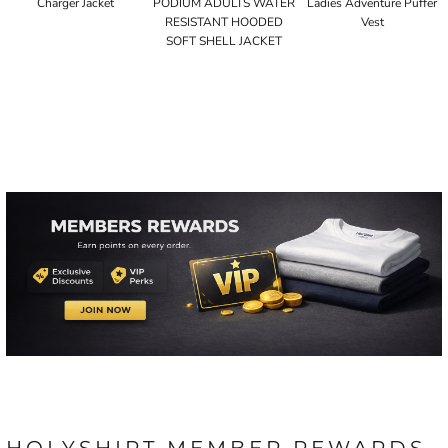
Charger Jacket
PODIUM ADULTS WATER
Ladies Adventure Puffer
RESISTANT HOODED
Vest
SOFT SHELL JACKET