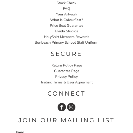
Stock Check
FAQ
Your Artwork
What Is ColourFast?
Price Beat Guarantee
Evado Studios
HolyShirt Members Rewards
Bonbeach Primary School Staff Uniform
SECURE
Return Policy Page
Guarantee Page
Privacy Policy
Trading Terms & User Agreement
CONNECT
JOIN OUR MAILING LIST
Email