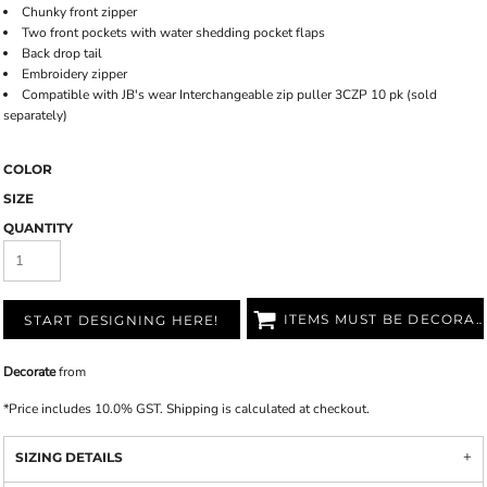
Chunky front zipper
Two front pockets with water shedding pocket flaps
Back drop tail
Embroidery zipper
Compatible with JB's wear Interchangeable zip puller 3CZP 10 pk (sold
separately)
COLOR
SIZE
QUANTITY
ITEMS MUST BE DECORATED
START DESIGNING HERE!
Decorate
from
*
Price includes 10.0% GST. Shipping is calculated at checkout.
SIZING DETAILS