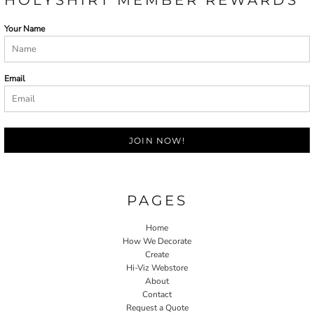
HOLYSHIRT MEMBER REWARDS
Your Name
Email
JOIN NOW!
PAGES
Home
How We Decorate
Create
Hi-Viz Webstore
About
Contact
Request a Quote