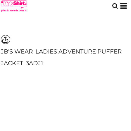
JB'S WEAR
LADIES ADVENTURE PUFFER
JACKET
3ADJ1