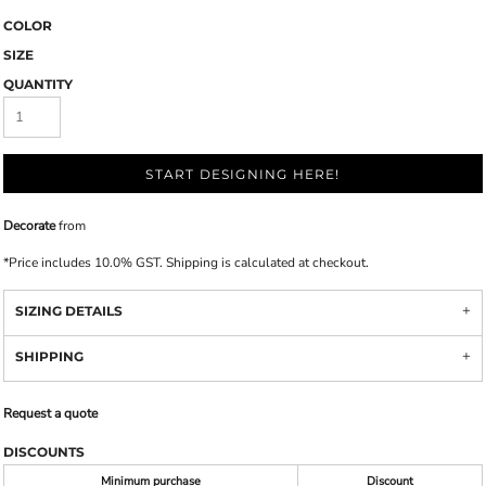
COLOR
SIZE
QUANTITY
START DESIGNING HERE!
Decorate
from
*
Price includes 10.0% GST. Shipping is calculated at checkout.
SIZING DETAILS
SHIPPING
Request a quote
DISCOUNTS
Minimum purchase
Discount