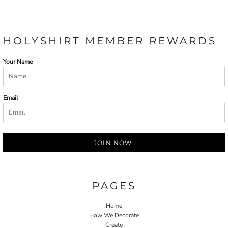
HOLYSHIRT MEMBER REWARDS
Your Name
Email
JOIN NOW!
PAGES
Home
How We Decorate
Create