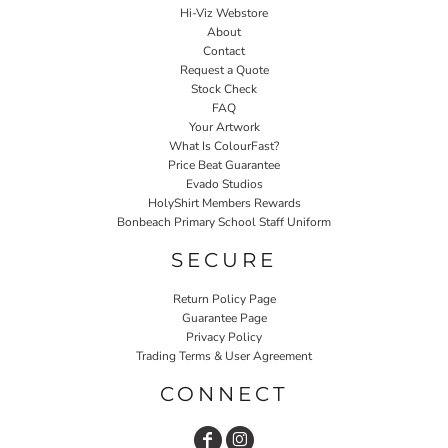
Hi-Viz Webstore
About
Contact
Request a Quote
Stock Check
FAQ
Your Artwork
What Is ColourFast?
Price Beat Guarantee
Evado Studios
HolyShirt Members Rewards
Bonbeach Primary School Staff Uniform
SECURE
Return Policy Page
Guarantee Page
Privacy Policy
Trading Terms & User Agreement
CONNECT