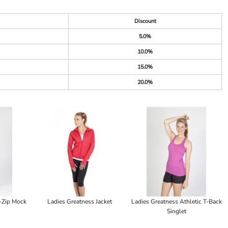
Discount
5.0%
10.0%
15.0%
20.0%
f-Zip Mock
Ladies Greatness Jacket
Ladies Greatness Athletic T-Back
Singlet