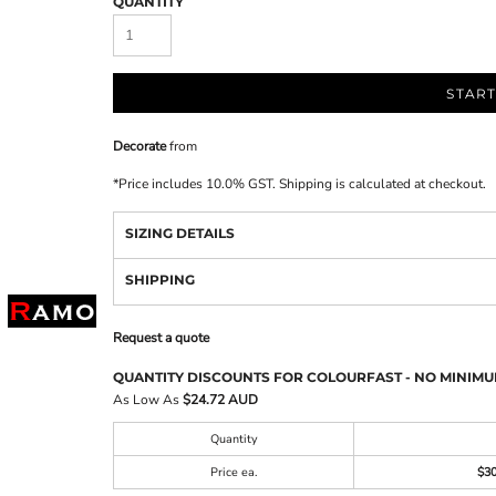
QUANTITY
START
Decorate
from
*
Price includes 10.0% GST. Shipping is calculated at checkout.
SIZING DETAILS
SHIPPING
Request a quote
QUANTITY DISCOUNTS FOR COLOURFAST - NO MINIMU
As Low As
$24.72 AUD
Quantity
Price ea.
$3