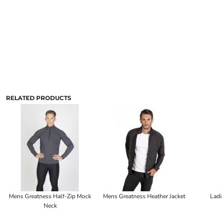
RELATED PRODUCTS
Mens Greatness Half-Zip Mock
Mens Greatness Heather Jacket
Ladi
Neck