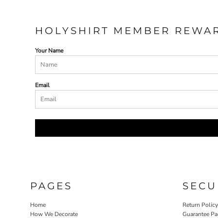
HOLYSHIRT MEMBER REWA
Your Name
Email
PAGES
SECU
Home
Return Polic
How We Decorate
Guarantee Pa