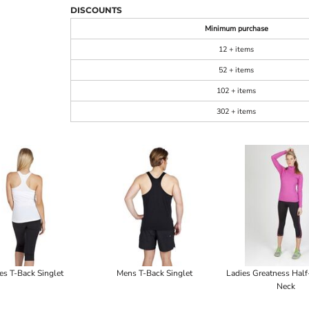
DISCOUNTS
Minimum purchase
12 + items
52 + items
102 + items
302 + items
es T-Back Singlet
Mens T-Back Singlet
Ladies Greatness Hal
Neck