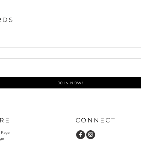
RDS
JOIN NOW!
RE
CONNECT
y Page
ge