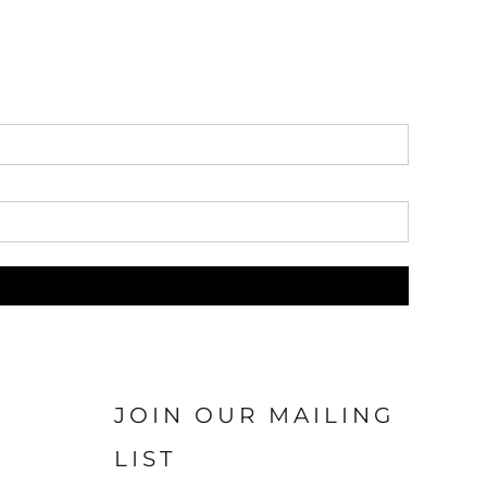
JOIN OUR MAILING
LIST