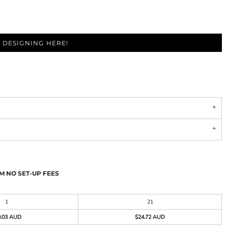
 DESIGNING HERE!
M NO SET-UP FEES
1
21
0.03 AUD
$24.72 AUD