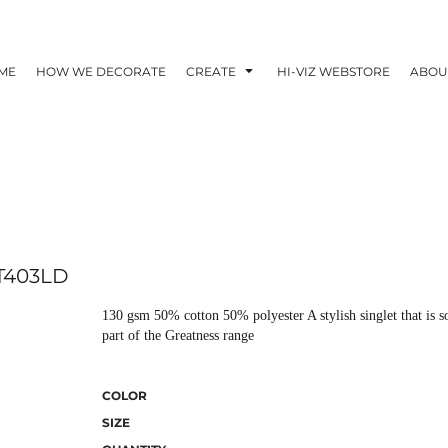
ME
HOW WE DECORATE
CREATE
HI-VIZ WEBSTORE
ABOU
T403LD
130 gsm 50% cotton 50% polyester A stylish singlet that is so
part of the Greatness range
COLOR
SIZE