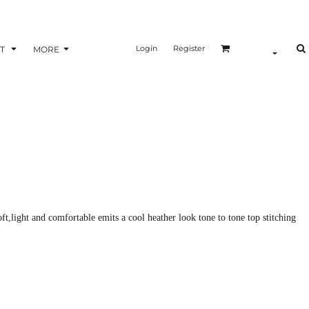
Login
Register
T
MORE
ft,light and comfortable emits a cool heather look tone to tone top stitching