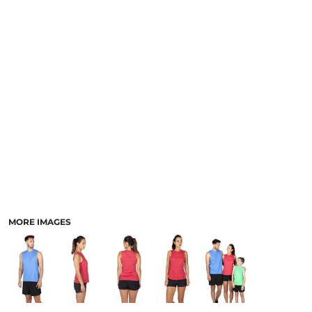
LOGIN
ACCESSORIES
REGISTER
FOOTWEAR
CART: 0 ITEM
MORE...
CURRENCY:
MORE IMAGES