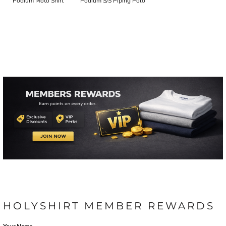
Podium Moto Shirt
Podium S/S Piping Polo
HOLYSHIRT MEMBER REWARDS