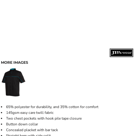
MORE IMAGES
65% polyester for durability, and 35% cotton for comfort
145gsm easy care twill fabric
Two chest pockets with hook pile tape closure
Button down collar
Concealed placket with bar tack
Straight hem with side split