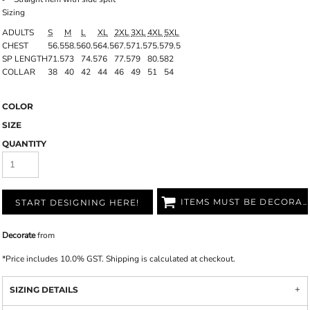
Sizing
ADULTS
S
M
L
XL
2XL
3XL
4XL
5XL
CHEST
56.5
58.5
60.5
64.5
67.5
71.5
75.5
79.5
SP LENGTH
71.5
73
74.5
76
77.5
79
80.5
82
COLLAR
38
40
42
44
46
49
51
54
COLOR
SIZE
QUANTITY
ITEMS MUST BE DECORATED
START DESIGNING HERE!
Decorate
from
*
Price includes 10.0% GST. Shipping is calculated at checkout.
SIZING DETAILS