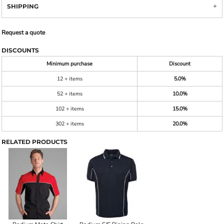
SHIPPING
Request a quote
DISCOUNTS
Minimum purchase
Discount
12 + items
5.0%
52 + items
10.0%
102 + items
15.0%
302 + items
20.0%
RELATED PRODUCTS