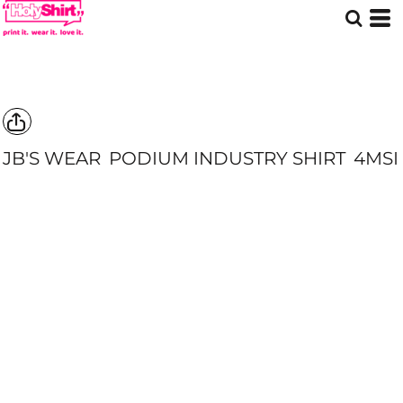
JB'S WEAR
PODIUM INDUSTRY SHIRT
4MSI