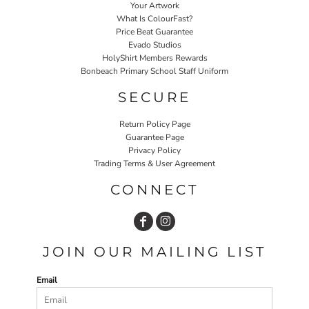
Your Artwork
What Is ColourFast?
Price Beat Guarantee
Evado Studios
HolyShirt Members Rewards
Bonbeach Primary School Staff Uniform
SECURE
Return Policy Page
Guarantee Page
Privacy Policy
Trading Terms & User Agreement
CONNECT
JOIN OUR MAILING LIST
Email