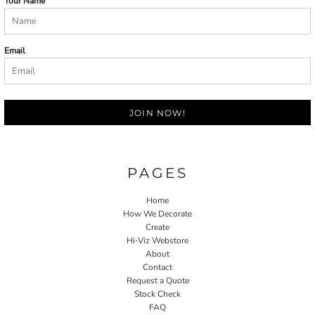
Your Name
Email
JOIN NOW!
PAGES
Home
How We Decorate
Create
Hi-Viz Webstore
About
Contact
Request a Quote
Stock Check
FAQ