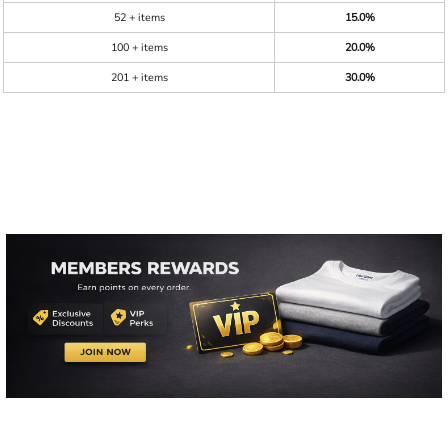
52 + items
15.0%
100 + items
20.0%
201 + items
30.0%