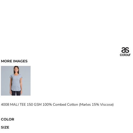
MORE IMAGES
4008 MALI TEE 150 GSM 100% Combed Cotton (Marles 15% Viscose)
COLOR
SIZE