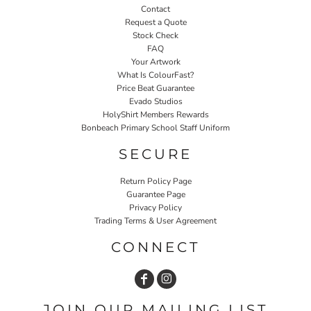
Contact
Request a Quote
Stock Check
FAQ
Your Artwork
What Is ColourFast?
Price Beat Guarantee
Evado Studios
HolyShirt Members Rewards
Bonbeach Primary School Staff Uniform
SECURE
Return Policy Page
Guarantee Page
Privacy Policy
Trading Terms & User Agreement
CONNECT
JOIN OUR MAILING LIST