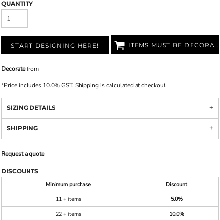
QUANTITY
ITEMS MUST BE DECORATED
START DESIGNING HERE!
Decorate
from
*
Price includes 10.0% GST. Shipping is calculated at checkout.
SIZING DETAILS
SHIPPING
Request a quote
DISCOUNTS
Minimum purchase
Discount
11 + items
5.0%
22 + items
10.0%