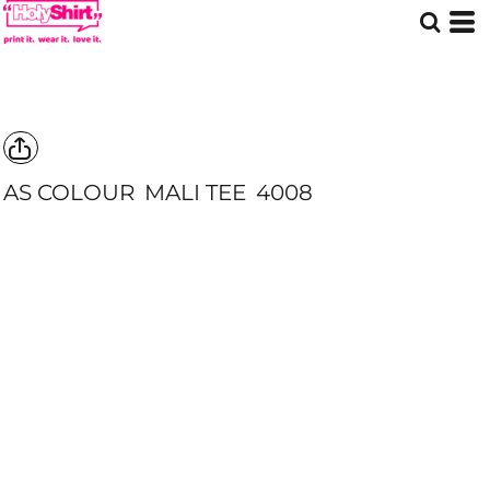
AS COLOUR
MALI TEE
4008