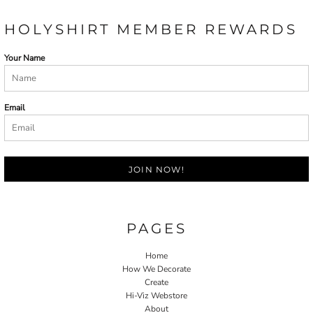
HOLYSHIRT MEMBER REWARDS
Your Name
Email
JOIN NOW!
PAGES
Home
How We Decorate
Create
Hi-Viz Webstore
About