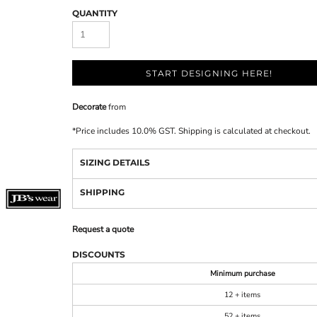
QUANTITY
START DESIGNING HERE!
Decorate
from
*
Price includes 10.0% GST. Shipping is calculated at checkout.
SIZING DETAILS
SHIPPING
Request a quote
DISCOUNTS
Minimum purchase
12 + items
52 + items