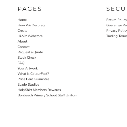
PAGES
SECU
Home
Return Polic
How We Decorate
Guarantee Pa
Create
Privacy Polic
Hi-Viz Webstore
Trading Term
About
Contact
Request a Quote
Stock Check
FAQ
Your Artwork
What Is ColourFast?
Price Beat Guarantee
Evado Studios
HolyShirt Members Rewards
Bonbeach Primary School Staff Uniform