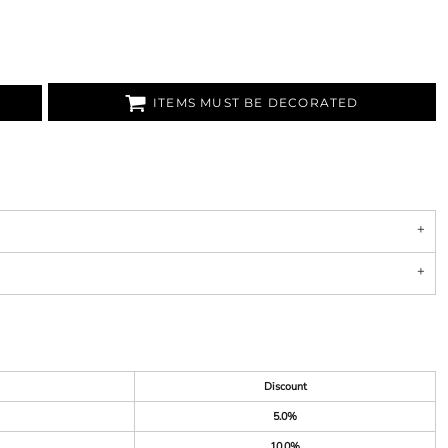
ITEMS MUST BE DECORATED
Discount
5.0%
10.0%