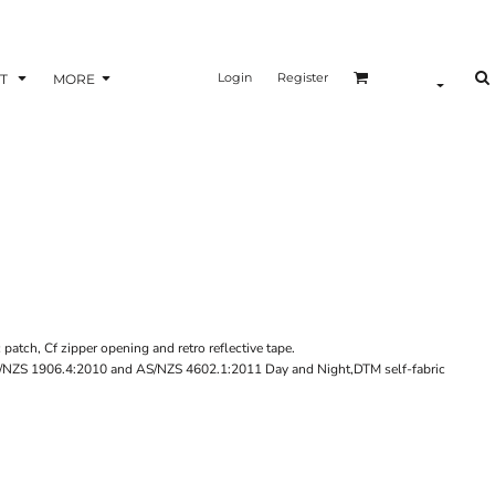
Login
Register
T
MORE
c patch, Cf zipper opening and retro reflective tape.
 AS/NZS 1906.4:2010 and AS/NZS 4602.1:2011 Day and Night,DTM self-fabric