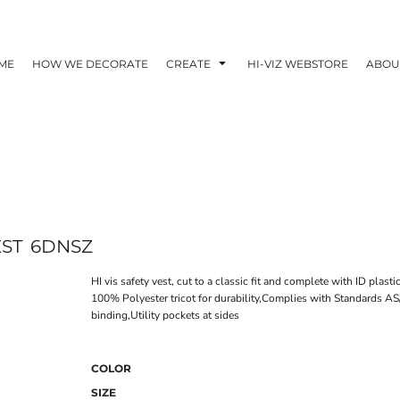
ME
HOW WE DECORATE
CREATE
HI-VIZ WEBSTORE
ABOU
EST
6DNSZ
HI vis safety vest, cut to a classic fit and complete with ID plasti
100% Polyester tricot for durability,Complies with Standards
binding,Utility pockets at sides
COLOR
SIZE