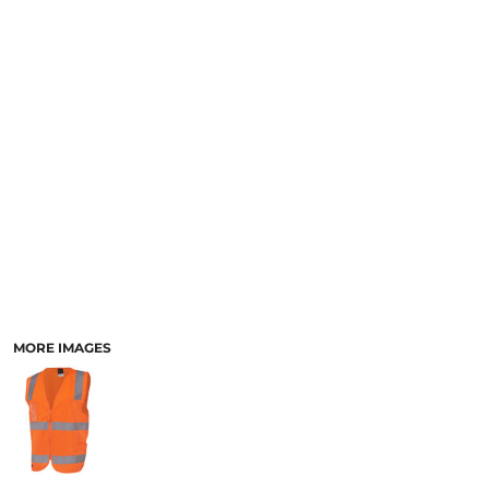
LOGIN
ACCESSORIES
REGISTER
FOOTWEAR
CART: 0 ITEM
MORE...
CURRENCY:
MORE IMAGES