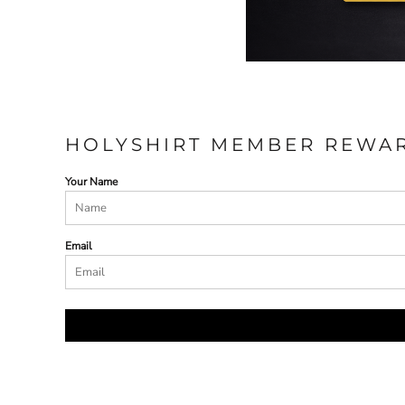
HOLYSHIRT MEMBER REWA
Your Name
Email