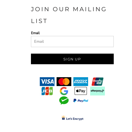
JOIN OUR MAILING
LIST
Email
SIGN UP