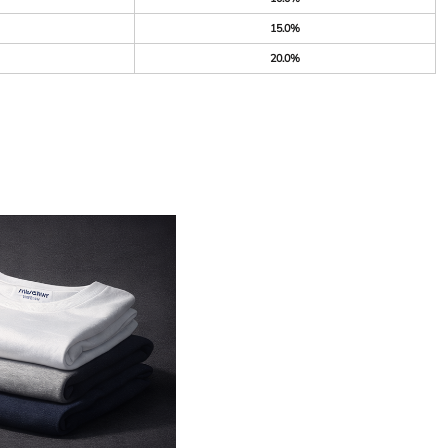
15.0%
20.0%