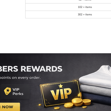
102 + items
302 + items