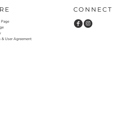
RE
CONNECT
y Page
ge
y
s & User Agreement