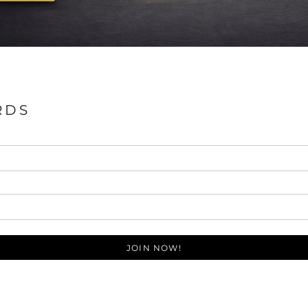
RDS
JOIN NOW!