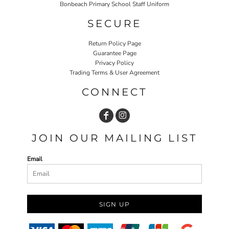
Bonbeach Primary School Staff Uniform
SECURE
Return Policy Page
Guarantee Page
Privacy Policy
Trading Terms & User Agreement
CONNECT
JOIN OUR MAILING LIST
Email
SIGN UP