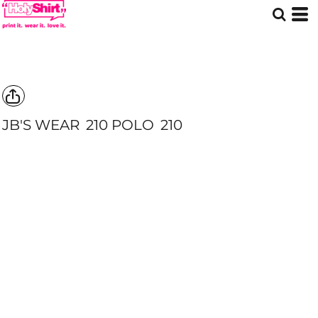
JB'S WEAR
210 POLO
210