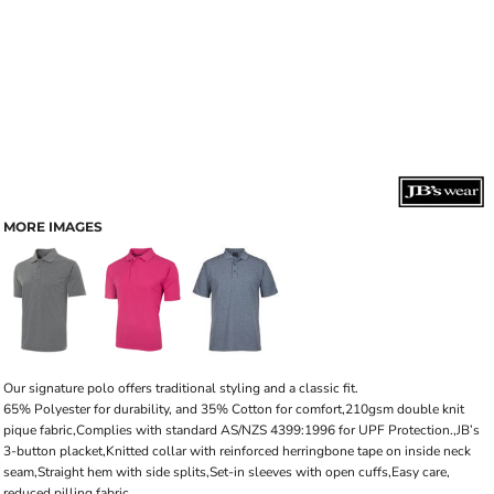
MORE IMAGES
Our signature polo offers traditional styling and a classic fit.
65% Polyester for durability, and 35% Cotton for comfort,210gsm double knit
pique fabric,Complies with standard AS/NZS 4399:1996 for UPF Protection.,JB’s
3-button placket,Knitted collar with reinforced herringbone tape on inside neck
seam,Straight hem with side splits,Set-in sleeves with open cuffs,Easy care,
reduced pilling fabric