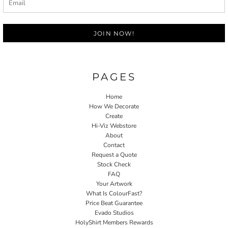
JOIN NOW!
PAGES
Home
How We Decorate
Create
Hi-Viz Webstore
About
Contact
Request a Quote
Stock Check
FAQ
Your Artwork
What Is ColourFast?
Price Beat Guarantee
Evado Studios
HolyShirt Members Rewards