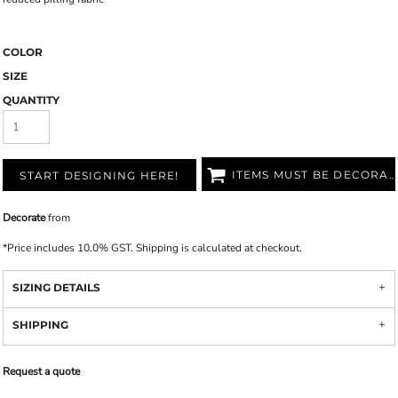
COLOR
SIZE
QUANTITY
ITEMS MUST BE DECORATED
START DESIGNING HERE!
Decorate
from
*
Price includes 10.0% GST. Shipping is calculated at checkout.
SIZING DETAILS
SHIPPING
Request a quote