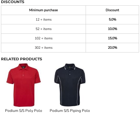
DISCOUNTS
Minimum purchase
Discount
12 + items
5.0%
52 + items
10.0%
102 + items
15.0%
302 + items
20.0%
RELATED PRODUCTS
Podium S/S Poly Polo
Podium S/S Piping Polo