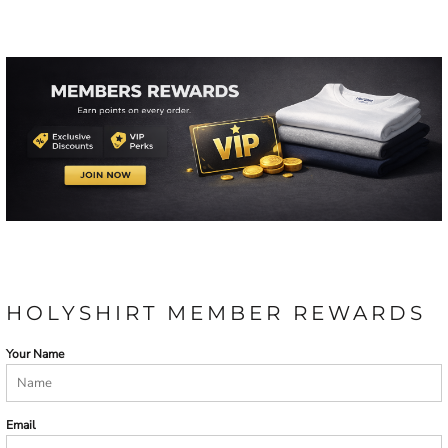
HOLYSHIRT MEMBER REWARDS
Your Name
Email