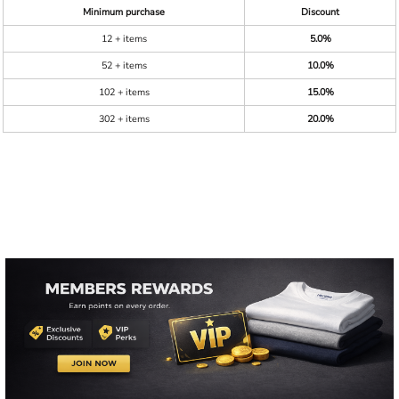
Minimum purchase
Discount
12 + items
5.0%
52 + items
10.0%
102 + items
15.0%
302 + items
20.0%