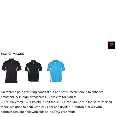
MORE IMAGES
An athletic polo featuring contrast cut and sewn mesh panels to enhance
breathability in high sweat areas. Classic fit for Adults
100% Polyester,160gsm pique knit fabric,JB’s Podium Cool™ moisture wicking
fabric designed to help keep you cool and dry,JB’s 2-button placket with
contrast,Straight hem with side splits,Easy care fabric