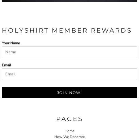
HOLYSHIRT MEMBER REWARDS
Your Name
Email
JOIN NOW!
PAGES
Home
How We Decorate