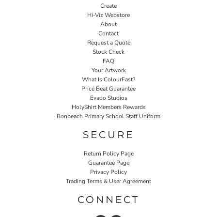
Create
Hi-Viz Webstore
About
Contact
Request a Quote
Stock Check
FAQ
Your Artwork
What Is ColourFast?
Price Beat Guarantee
Evado Studios
HolyShirt Members Rewards
Bonbeach Primary School Staff Uniform
SECURE
Return Policy Page
Guarantee Page
Privacy Policy
Trading Terms & User Agreement
CONNECT