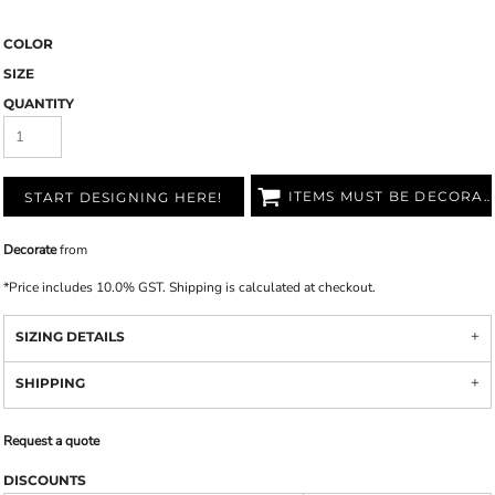
COLOR
SIZE
QUANTITY
ITEMS MUST BE DECORATED
START DESIGNING HERE!
Decorate
from
*
Price includes 10.0% GST. Shipping is calculated at checkout.
SIZING DETAILS
SHIPPING
Request a quote
DISCOUNTS