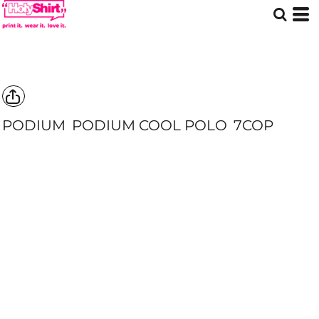
PODIUM
PODIUM COOL POLO
7COP