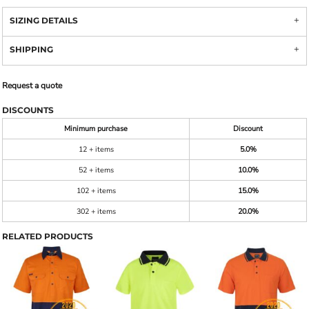
SIZING DETAILS
SHIPPING
Request a quote
DISCOUNTS
Minimum purchase
Discount
12 + items
5.0%
52 + items
10.0%
102 + items
15.0%
302 + items
20.0%
RELATED PRODUCTS