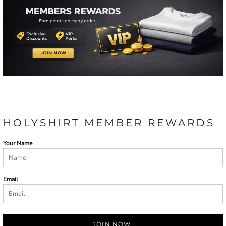
HOLYSHIRT MEMBER REWARDS
Your Name
Email
JOIN NOW!