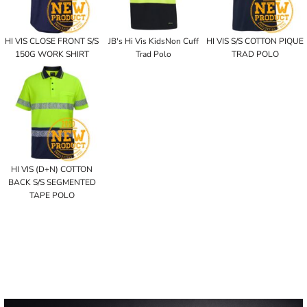
HI VIS CLOSE FRONT S/S
JB's Hi Vis KidsNon Cuff
HI VIS S/S COTTON PIQUE
150G WORK SHIRT
Trad Polo
TRAD POLO
HI VIS (D+N) COTTON
BACK S/S SEGMENTED
TAPE POLO