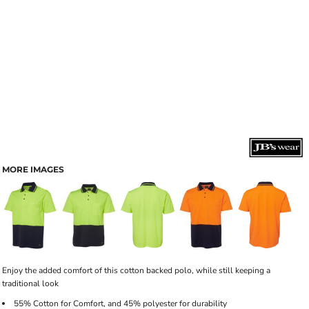
MORE IMAGES
Enjoy the added comfort of this cotton backed polo, while still keeping a
traditional look
55% Cotton for Comfort, and 45% polyester for durability