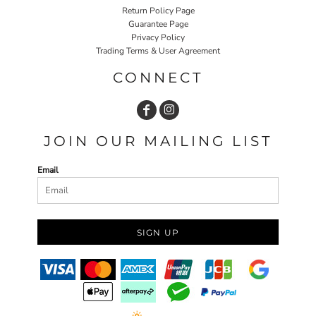
Return Policy Page
Guarantee Page
Privacy Policy
Trading Terms & User Agreement
CONNECT
JOIN OUR MAILING LIST
Email
SIGN UP