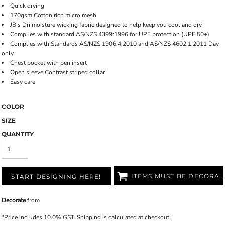
Quick drying
170gsm Cotton rich micro mesh
JB's Dri moisture wicking fabric designed to help keep you cool and dry
Complies with standard AS/NZS 4399:1996 for UPF protection (UPF 50+)
Complies with Standards AS/NZS 1906.4:2010 and AS/NZS 4602.1:2011 Day
only
Chest pocket with pen insert
Open sleeve,Contrast striped collar
Easy care
COLOR
SIZE
QUANTITY
ITEMS MUST BE DECORATED
START DESIGNING HERE!
Decorate
from
*
Price includes 10.0% GST. Shipping is calculated at checkout.