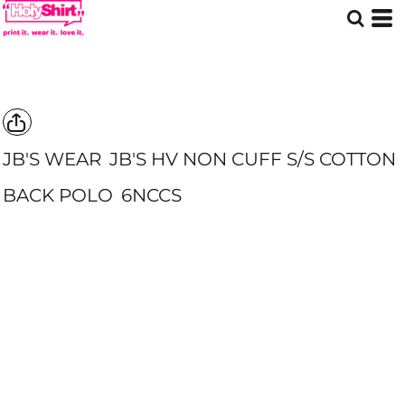
JB'S WEAR
JB'S HV NON CUFF S/S COTTON
BACK POLO
6NCCS