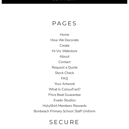
PAGES
Home
How We Decorate
Create
Hi-Viz Webstore
About
Contact
Request a Quote
Stock Check
FAQ
Your Artwork
What Is ColourFast?
Price Beat Guarantee
Evado Studios
HolyShirt Members Rewards
Bonbeach Primary School Staff Uniform
SECURE