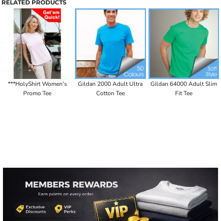
RELATED PRODUCTS
***HolyShirt Women's
Gildan 2000 Adult Ultra
Gildan 64000 Adult Slim
Promo Tee
Cotton Tee
Fit Tee