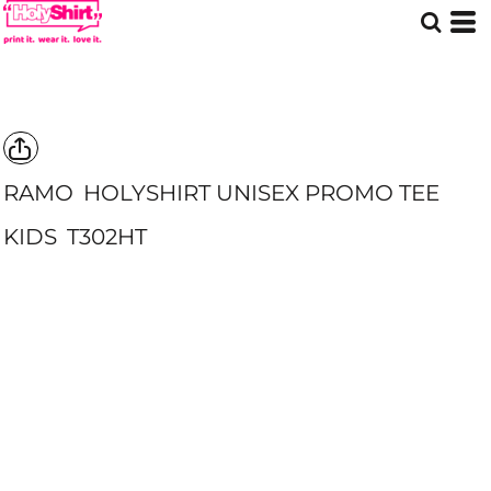
RAMO
HOLYSHIRT UNISEX PROMO TEE
KIDS
T302HT