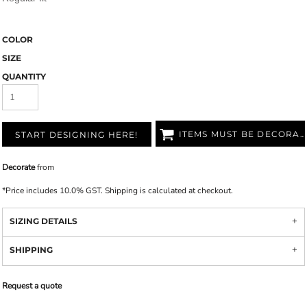
COLOR
SIZE
QUANTITY
ITEMS MUST BE DECORATED
START DESIGNING HERE!
Decorate
from
*
Price includes 10.0% GST. Shipping is calculated at checkout.
SIZING DETAILS
SHIPPING
Request a quote