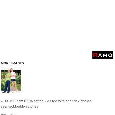
MORE IMAGES
190-195 gsm100% cotton kids tee with spandex ribside
\
seameddouble stitches
Regular fit