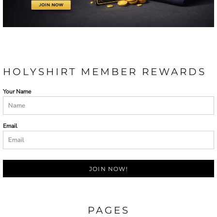
HOLYSHIRT MEMBER REWARDS
Your Name
Email
JOIN NOW!
PAGES