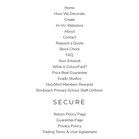
Home
How We Decorate
Create
Hi-Viz Webstore
About
Contact
Request a Quote
Stock Check
FAQ
Your Artwork
What Is ColourFast?
Price Beat Guarantee
Evado Studios
HolyShirt Members Rewards
Bonbeach Primary School Staff Uniform
SECURE
Return Policy Page
Guarantee Page
Privacy Policy
Trading Terms & User Agreement