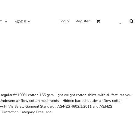
Login
Register
T
MORE
regular fit 100% cotton 155 gsm Light weight cotton shirts, with all features you
- Underarm air flow cotton mesh vents - Hidden back shoulder air flow cotton
new Hi Vis Safety Garment Standard . AS/NZS 4602.1:2011 and AS/NZS
 Protection Category: Excellent