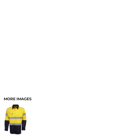
LOGIN
ACCESSORIES
REGISTER
FOOTWEAR
CART: 0 ITEM
MORE...
CURRENCY:
MORE IMAGES