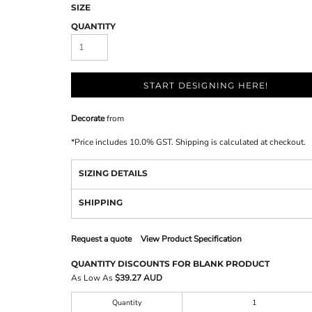
SIZE
QUANTITY
START DESIGNING HERE!
Decorate
from
*
Price includes 10.0% GST. Shipping is calculated at checkout.
SIZING DETAILS
SHIPPING
Request a quote
View Product Specification
QUANTITY DISCOUNTS FOR BLANK PRODUCT
As Low As
$39.27 AUD
Quantity
1