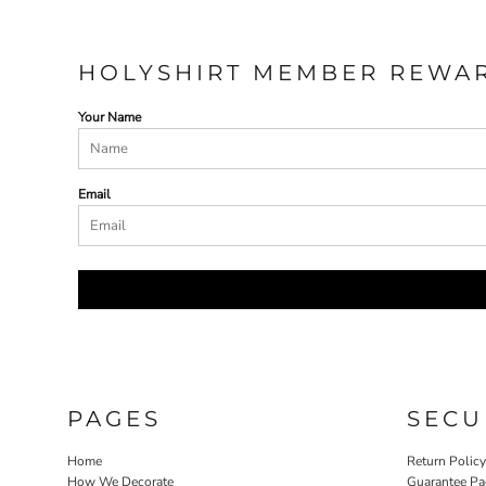
HOLYSHIRT MEMBER REWA
Your Name
Email
PAGES
SECU
Home
Return Polic
How We Decorate
Guarantee Pa