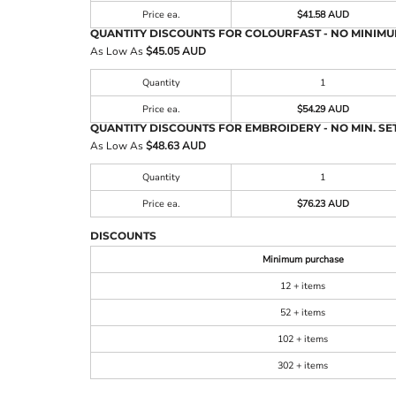
Price ea.
$41.58 AUD
QUANTITY DISCOUNTS FOR COLOURFAST - NO MINIMU
As Low As
$45.05 AUD
Quantity
1
Price ea.
$54.29 AUD
QUANTITY DISCOUNTS FOR EMBROIDERY - NO MIN. SET
As Low As
$48.63 AUD
Quantity
1
Price ea.
$76.23 AUD
DISCOUNTS
Minimum purchase
12 + items
52 + items
102 + items
302 + items