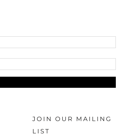
JOIN OUR MAILING
LIST