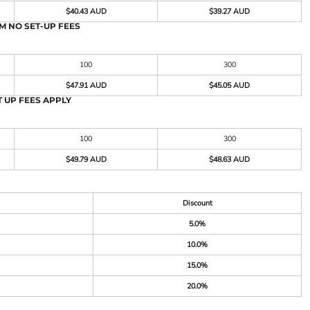
$40.43 AUD
$39.27 AUD
M NO SET-UP FEES
100
300
$47.91 AUD
$45.05 AUD
 UP FEES APPLY
100
300
$49.79 AUD
$48.63 AUD
Discount
5.0%
10.0%
15.0%
20.0%