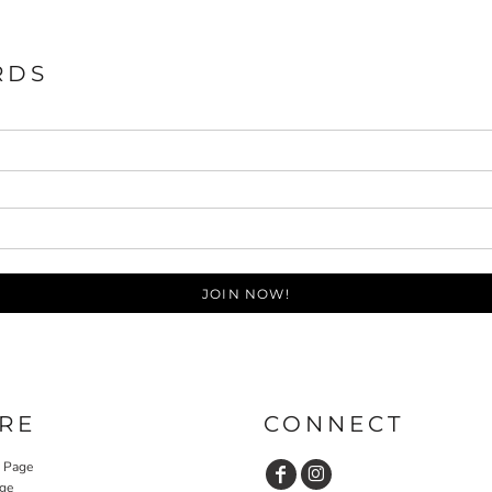
RDS
JOIN NOW!
RE
CONNECT
y Page
ge