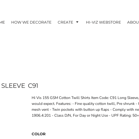
ME
HOW WE DECORATE
CREATE
HI-VIZ WEBSTORE
ABOU
G SLEEVE
C91
Hi Vis 155 GSM Cotton Twill Shirts Item Code: C91 Long Sleeve, 
would expect. Features: - Fine quality cotton twill, Pre shrunk 
mesh vent - Twin pockets with button up flaps - Comply with 
1906.4:201 - Class D/N, For Day or Night Use - UPF Rating: 50+.
COLOR