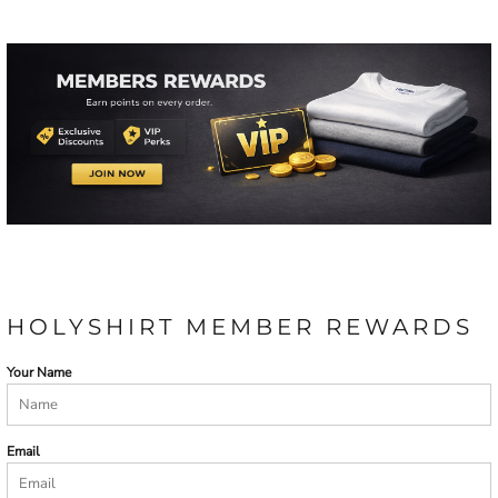
HOLYSHIRT MEMBER REWARDS
Your Name
Email