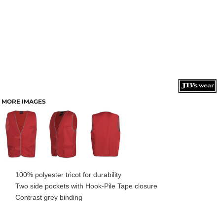
MORE IMAGES
100% polyester tricot for durability
Two side pockets with Hook-Pile Tape closure
Contrast grey binding