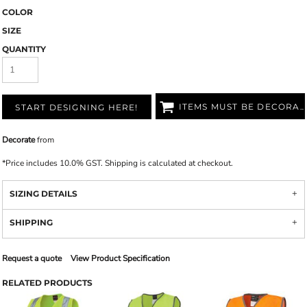
COLOR
SIZE
QUANTITY
ITEMS MUST BE DECORATED
START DESIGNING HERE!
Decorate
from
*
Price includes 10.0% GST. Shipping is calculated at checkout.
SIZING DETAILS
SHIPPING
Request a quote
View Product Specification
RELATED PRODUCTS