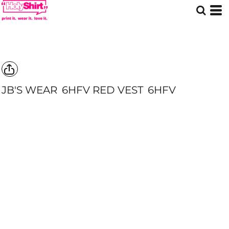
JB'S WEAR
6HFV RED VEST
6HFV