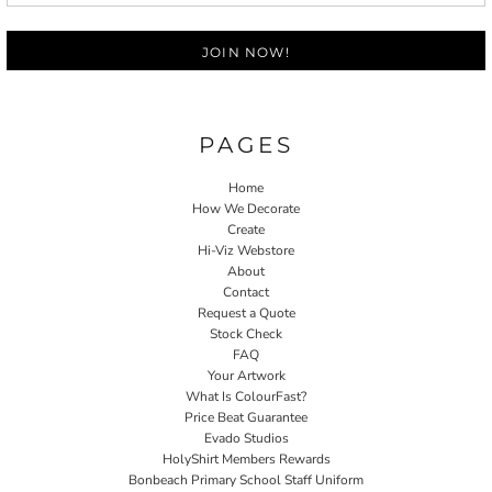
JOIN NOW!
PAGES
Home
How We Decorate
Create
Hi-Viz Webstore
About
Contact
Request a Quote
Stock Check
FAQ
Your Artwork
What Is ColourFast?
Price Beat Guarantee
Evado Studios
HolyShirt Members Rewards
Bonbeach Primary School Staff Uniform