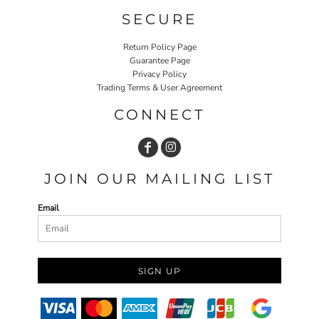
SECURE
Return Policy Page
Guarantee Page
Privacy Policy
Trading Terms & User Agreement
CONNECT
JOIN OUR MAILING LIST
Email
SIGN UP