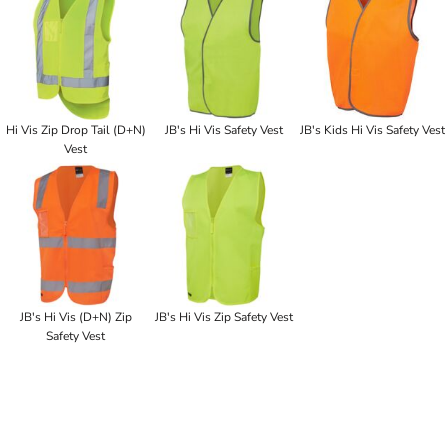
Hi Vis Zip Drop Tail (D+N)
JB's Hi Vis Safety Vest
JB's Kids Hi Vis Safety Vest
Vest
JB's Hi Vis (D+N) Zip
JB's Hi Vis Zip Safety Vest
Safety Vest