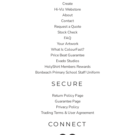
Create
Hi-Viz Webstore
About
Contact
Request a Quote
Stock Check
FAQ
Your Artwork
What Is ColourFast?
Price Beat Guarantee
Evado Studios
HolyShirt Members Rewards
Bonbeach Primary School Staff Uniform
SECURE
Return Policy Page
Guarantee Page
Privacy Policy
Trading Terms & User Agreement
CONNECT