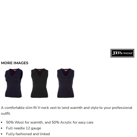
MORE IMAGES
A comfortable slim fit V-neck vest to lend warmth and style to your professional
outfit.
50% Wool for warmth, and 50% Acrylic for easy care
Full needle 12 gauge
Fully fashioned and linked