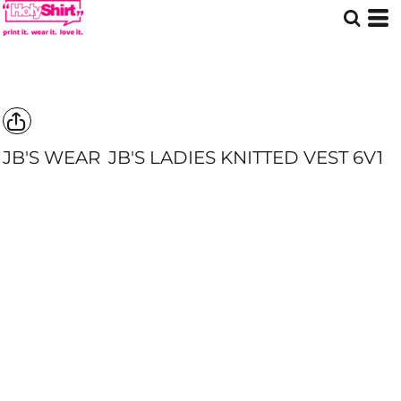
JB'S WEAR
JB'S LADIES KNITTED VEST
6V1