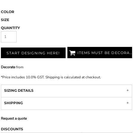
COLOR
SIZE
QUANTITY
ITEMS MUST BE DECORATED
START DESIGNING HERE!
Decorate
from
*
Price includes 10.0% GST. Shipping is calculated at checkout.
SIZING DETAILS
SHIPPING
Request a quote
DISCOUNTS