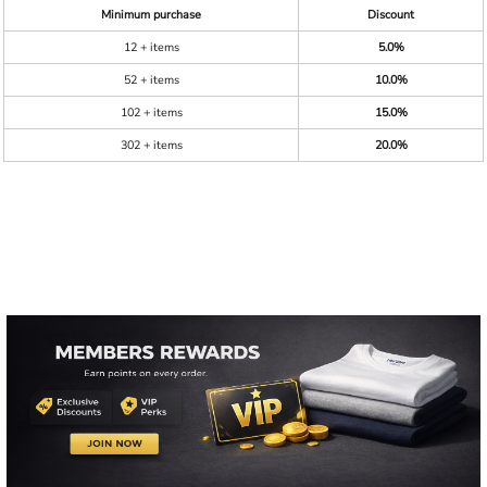
Minimum purchase
Discount
12 + items
5.0%
52 + items
10.0%
102 + items
15.0%
302 + items
20.0%