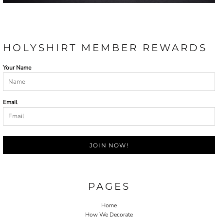
HOLYSHIRT MEMBER REWARDS
Your Name
Email
JOIN NOW!
PAGES
Home
How We Decorate