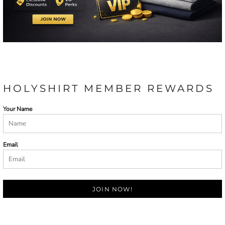
HOLYSHIRT MEMBER REWARDS
Your Name
Email
JOIN NOW!