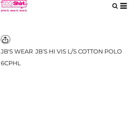
JB'S WEAR
JB'S HI VIS L/S COTTON POLO
6CPHL