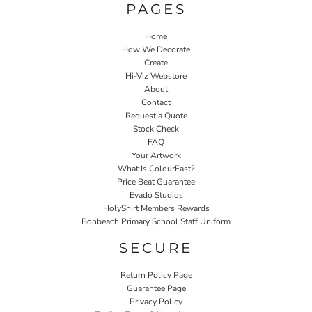
PAGES
Home
How We Decorate
Create
Hi-Viz Webstore
About
Contact
Request a Quote
Stock Check
FAQ
Your Artwork
What Is ColourFast?
Price Beat Guarantee
Evado Studios
HolyShirt Members Rewards
Bonbeach Primary School Staff Uniform
SECURE
Return Policy Page
Guarantee Page
Privacy Policy