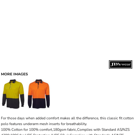
MORE IMAGES
For those days when added comfort makes all the difference, this classic fit cotton
polo features underarm mesh inserts for breathability.
100% Cotton for 100% comfort,180gsm fabric,Complies with Standard AS/NZS