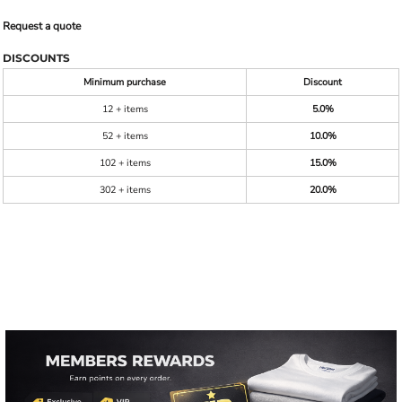
Request a quote
DISCOUNTS
Minimum purchase
Discount
12 + items
5.0%
52 + items
10.0%
102 + items
15.0%
302 + items
20.0%