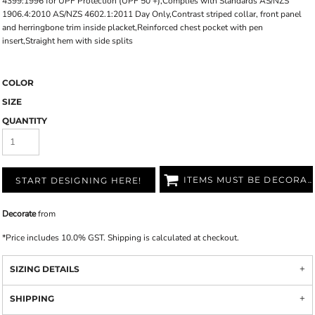
4399:1996 for UPF Protection (UPF 50 +),Complies with Standards AS/NZS
1906.4:2010 AS/NZS 4602.1:2011 Day Only,Contrast striped collar, front panel
and herringbone trim inside placket,Reinforced chest pocket with pen
insert,Straight hem with side splits
COLOR
SIZE
QUANTITY
ITEMS MUST BE DECORATED
START DESIGNING HERE!
Decorate
from
*
Price includes 10.0% GST. Shipping is calculated at checkout.
SIZING DETAILS
SHIPPING