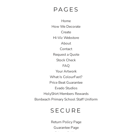
PAGES
Home
How We Decorate
Create
Hi-Viz Webstore
About
Contact
Request a Quote
Stock Check
FAQ
Your Artwork
What Is ColourFast?
Price Beat Guarantee
Evado Studios
HolyShirt Members Rewards
Bonbeach Primary School Staff Uniform
SECURE
Return Policy Page
Guarantee Page