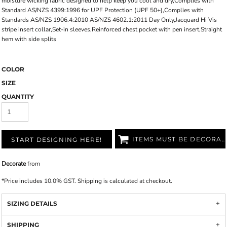
moisture wicking fabric designed to help keep you cool and dry,Complies with
Standard AS/NZS 4399:1996 for UPF Protection (UPF 50+),Complies with
Standards AS/NZS 1906.4:2010 AS/NZS 4602.1:2011 Day Only,Jacquard Hi Vis
stripe insert collar,Set-in sleeves,Reinforced chest pocket with pen insert,Straight
hem with side splits
COLOR
SIZE
QUANTITY
ITEMS MUST BE DECORATED
START DESIGNING HERE!
Decorate
from
*
Price includes 10.0% GST. Shipping is calculated at checkout.
SIZING DETAILS
SHIPPING