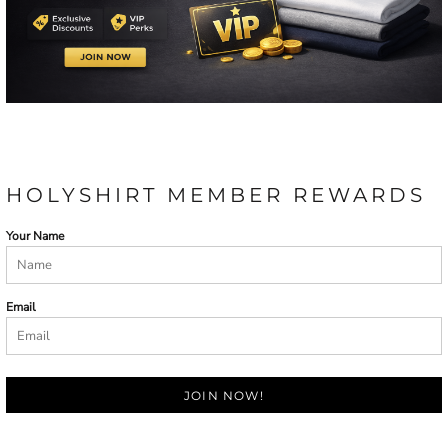
HOLYSHIRT MEMBER REWARDS
Your Name
Email
JOIN NOW!