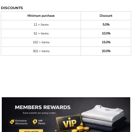
DISCOUNTS
Minimum purchase
Discount
12 + items
5.0%
52 + items
10.0%
102 + items
15.0%
302 + items
20.0%