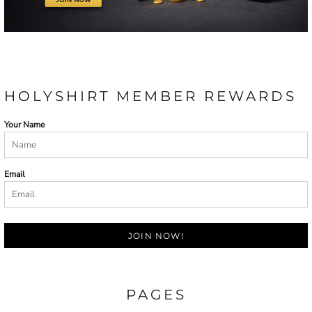
HOLYSHIRT MEMBER REWARDS
Your Name
Email
JOIN NOW!
PAGES