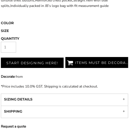
tortoise shell buttons,Reinforced chest pocket,Straight hem with side
splits,Individually packed in JB’s logo bag with fit measurement guide
COLOR
SIZE
QUANTITY
ITEMS MUST BE DECORATED
START DESIGNING HERE!
Decorate
from
*
Price includes 10.0% GST. Shipping is calculated at checkout.
SIZING DETAILS
SHIPPING
Request a quote