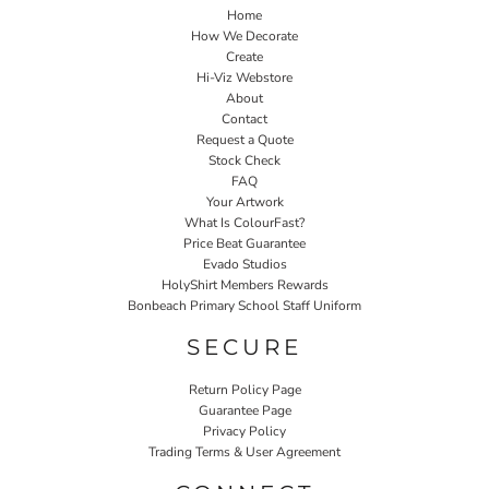
Home
How We Decorate
Create
Hi-Viz Webstore
About
Contact
Request a Quote
Stock Check
FAQ
Your Artwork
What Is ColourFast?
Price Beat Guarantee
Evado Studios
HolyShirt Members Rewards
Bonbeach Primary School Staff Uniform
SECURE
Return Policy Page
Guarantee Page
Privacy Policy
Trading Terms & User Agreement