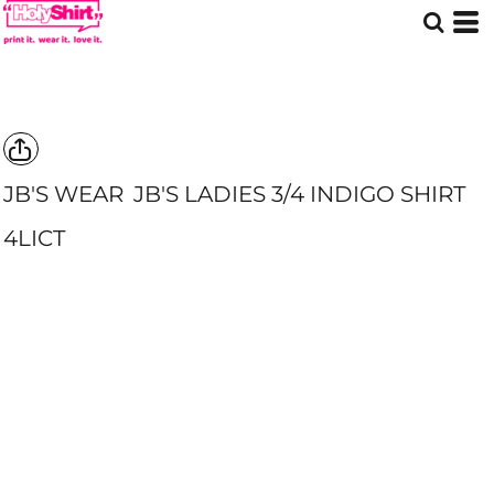
JB'S WEAR
JB'S LADIES 3/4 INDIGO SHIRT
4LICT