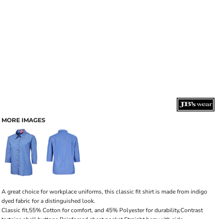
MORE IMAGES
A great choice for workplace uniforms, this classic fit shirt is made from indigo
dyed fabric for a distinguished look.
Classic fit,55% Cotton for comfort, and 45% Polyester for durability,Contrast