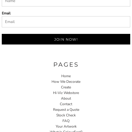
Email
JOIN NOW!
PAGES
Home
How We Decorate
Create
Hi-Viz Webstore
About
Contact
Request a Quote
Stock Check
FAQ
Your Artwork
What Is ColourFast?