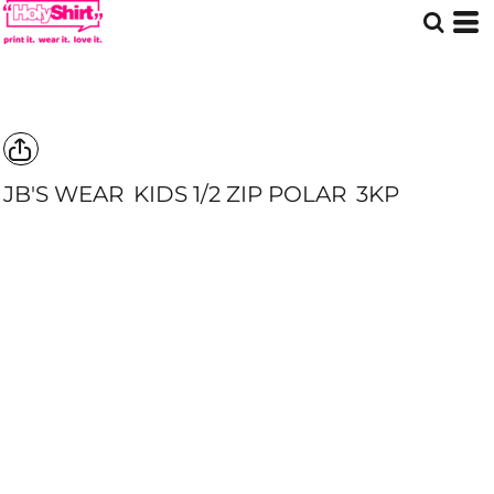
JB'S WEAR
KIDS 1/2 ZIP POLAR
3KP