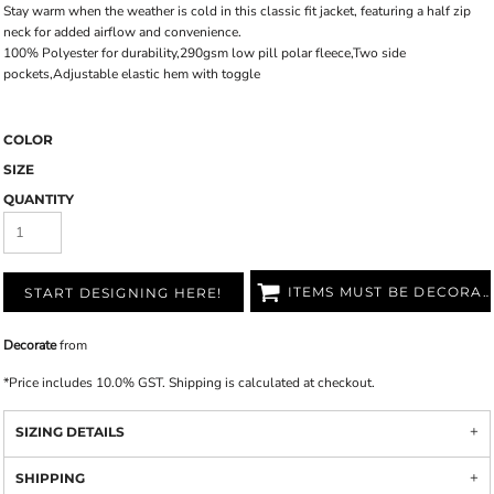
Stay warm when the weather is cold in this classic fit jacket, featuring a half zip
neck for added airflow and convenience.
100% Polyester for durability,290gsm low pill polar fleece,Two side
pockets,Adjustable elastic hem with toggle
COLOR
SIZE
QUANTITY
ITEMS MUST BE DECORATED
START DESIGNING HERE!
Decorate
from
*
Price includes 10.0% GST. Shipping is calculated at checkout.
SIZING DETAILS
SHIPPING