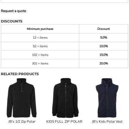
Request a quote
DISCOUNTS
Minimum purchase
Discount
12 + items
5.0%
52 + items
10.0%
102 + items
15.0%
302 + items
20.0%
RELATED PRODUCTS
JB's 1/2 Zip Polar
KIDS FULL ZIP POLAR
JB's Kids Polar Vest