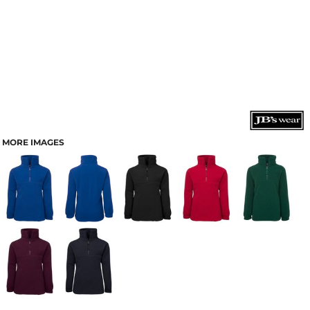
MORE IMAGES