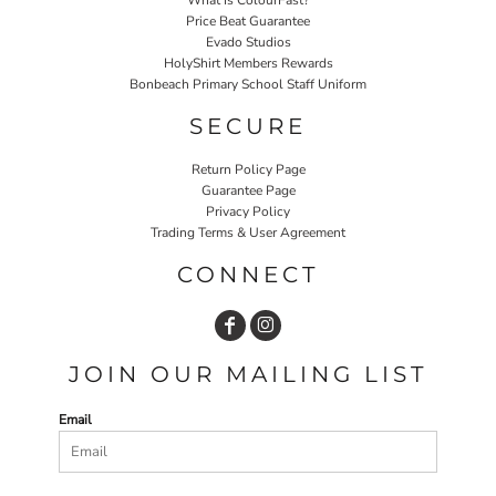
Price Beat Guarantee
Evado Studios
HolyShirt Members Rewards
Bonbeach Primary School Staff Uniform
SECURE
Return Policy Page
Guarantee Page
Privacy Policy
Trading Terms & User Agreement
CONNECT
JOIN OUR MAILING LIST
Email