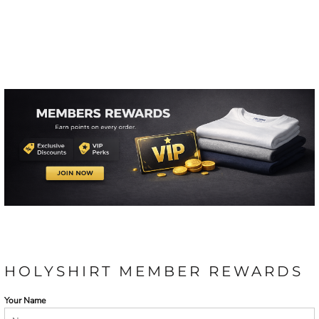
HOLYSHIRT MEMBER REWARDS
Your Name