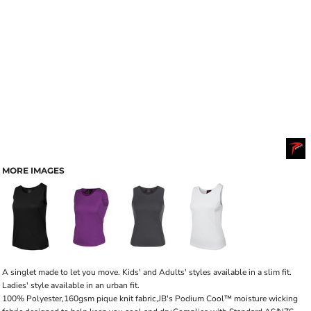
MORE IMAGES
A singlet made to let you move. Kids' and Adults' styles available in a slim fit.
Ladies' style available in an urban fit.
100% Polyester,160gsm pique knit fabric,JB's Podium Cool™ moisture wicking