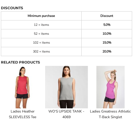
DISCOUNTS
Minimum purchase
Discount
12 + items
5.0%
52 + items
10.0%
102 + items
15.0%
302 + items
20.0%
RELATED PRODUCTS
Ladies Heather
WO'S UPSIDE TANK -
Ladies Greatness Athletic
SLEEVELESS Tee
4069
T-Back Singlet