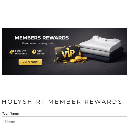
HOLYSHIRT MEMBER REWARDS
Your Name