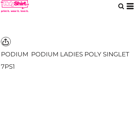
PODIUM
PODIUM LADIES POLY SINGLET
7PS1