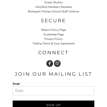
Evado Studios
HolyShirt Members Rewards
Bonbeach Primary School Staff Uniform
SECURE
Return Policy Page
Guarantee Page
Privacy Policy
Trading Terms & User Agreement
CONNECT
JOIN OUR MAILING LIST
Email
SIGN UP