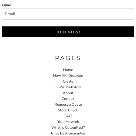
Email
JOIN NOW!
PAGES
Home
How We Decorate
Create
Hi-Viz Webstore
About
Contact
Request a Quote
Stock Check
FAQ
Your Artwork
What Is ColourFast?
Price Beat Guarantee