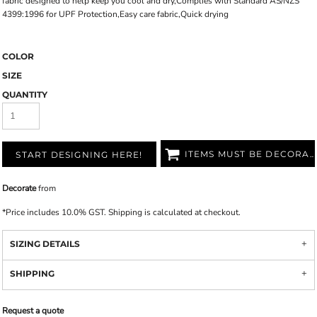
fabric designed to help keep you cool and dry,Complies with Standard AS/NZS
4399:1996 for UPF Protection,Easy care fabric,Quick drying
COLOR
SIZE
QUANTITY
ITEMS MUST BE DECORATED
START DESIGNING HERE!
Decorate
from
*
Price includes 10.0% GST. Shipping is calculated at checkout.
SIZING DETAILS
SHIPPING
Request a quote