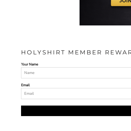
HOLYSHIRT MEMBER REWA
Your Name
Email