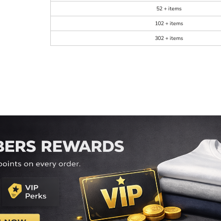
52 + items
102 + items
302 + items