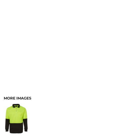
LOGIN
ACCESSORIES
REGISTER
FOOTWEAR
CART: 0 ITEM
MORE...
CURRENCY:
MORE IMAGES