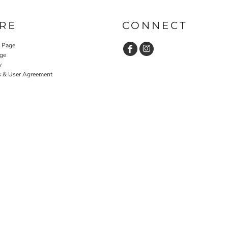
RE
CONNECT
y Page
ge
y
s & User Agreement