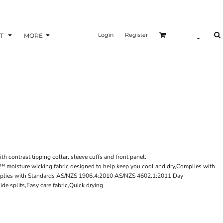
Login
Register
T
MORE
ith contrast tipping collar, sleeve cuffs and front panel.
i™ moisture wicking fabric designed to help keep you cool and dry,Complies with
plies with Standards AS/NZS 1906.4:2010 AS/NZS 4602.1:2011 Day
de splits,Easy care fabric,Quick drying