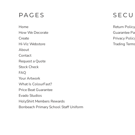
PAGES
SECU
Home
Return Polic
How We Decorate
Guarantee Pa
Create
Privacy Polic
Hi-Viz Webstore
Trading Term
About
Contact
Request a Quote
Stock Check
FAQ
Your Artwork
What Is ColourFast?
Price Beat Guarantee
Evado Studios
HolyShirt Members Rewards
Bonbeach Primary School Staff Uniform