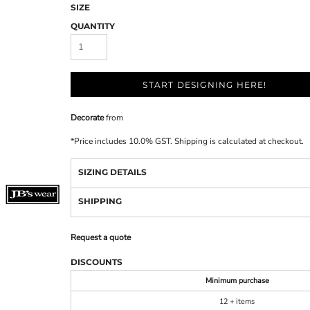
SIZE
QUANTITY
START DESIGNING HERE!
Decorate
from
*
Price includes 10.0% GST. Shipping is calculated at checkout.
SIZING DETAILS
SHIPPING
Request a quote
DISCOUNTS
Minimum purchase
12 + items