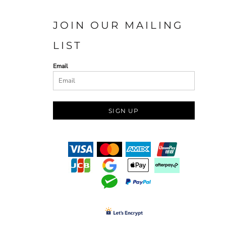
JOIN OUR MAILING
LIST
Email
SIGN UP