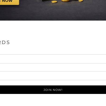
RDS
JOIN NOW!