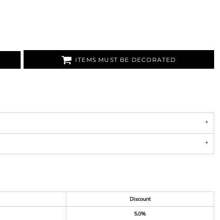
ITEMS MUST BE DECORATED
Discount
5.0%