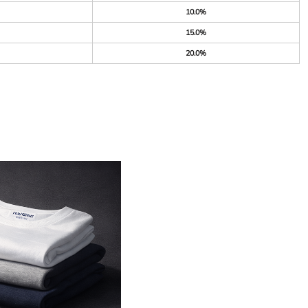
10.0%
15.0%
20.0%