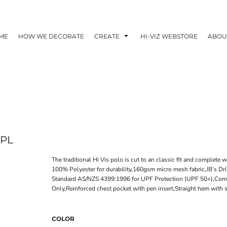
ME
HOW WE DECORATE
CREATE
HI-VIZ WEBSTORE
ABOU
PL
The traditional Hi Vis polo is cut to an classic fit and complete w
100% Polyester for durability,160gsm micro mesh fabric,JB’s Dr
Standard AS/NZS 4399:1996 for UPF Protection (UPF 50+),Com
Only,Reinforced chest pocket with pen insert,Straight hem with si
COLOR