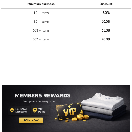
Minimum purchase
Discount
12 + items
5.0%
52 + items
10.0%
102 + items
15.0%
302 + items
20.0%