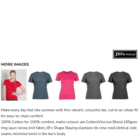
MORE IMAGES
Make every day feel like summer with this vibrant, colourful tee, cut to an urban fit
for easy-to-style comfort.
100% Cotton for 100% comfort, marle colours are Cotton/Viscose Blend,165gsm
ring spun Jersey knit fabric,JB's Shape Staying elastane rib crew neck,Vertical side
seams minimise twist in the tee's body