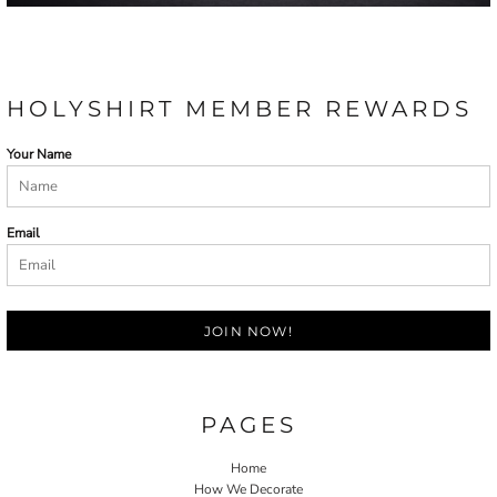
HOLYSHIRT MEMBER REWARDS
Your Name
Email
JOIN NOW!
PAGES
Home
How We Decorate