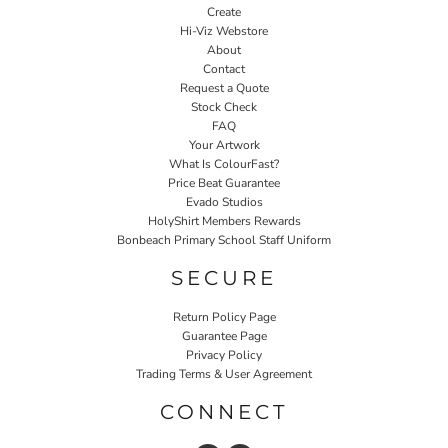
Create
Hi-Viz Webstore
About
Contact
Request a Quote
Stock Check
FAQ
Your Artwork
What Is ColourFast?
Price Beat Guarantee
Evado Studios
HolyShirt Members Rewards
Bonbeach Primary School Staff Uniform
SECURE
Return Policy Page
Guarantee Page
Privacy Policy
Trading Terms & User Agreement
CONNECT