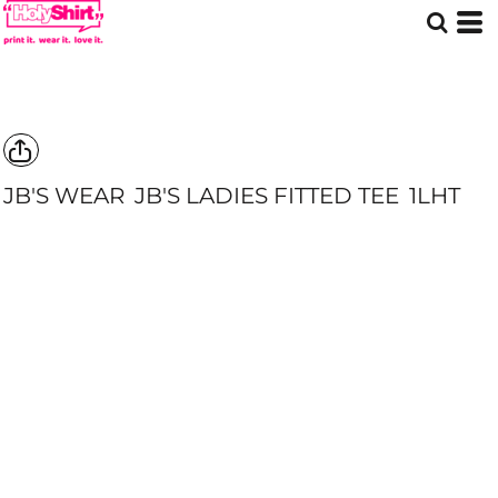
JB'S WEAR
JB'S LADIES FITTED TEE
1LHT