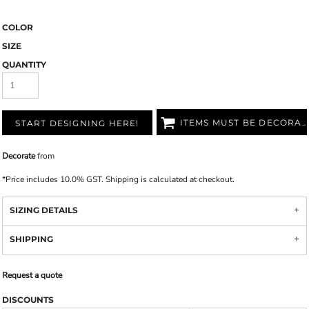
COLOR
SIZE
QUANTITY
ITEMS MUST BE DECORATED
START DESIGNING HERE!
Decorate
from
*
Price includes 10.0% GST. Shipping is calculated at checkout.
SIZING DETAILS
SHIPPING
Request a quote
DISCOUNTS