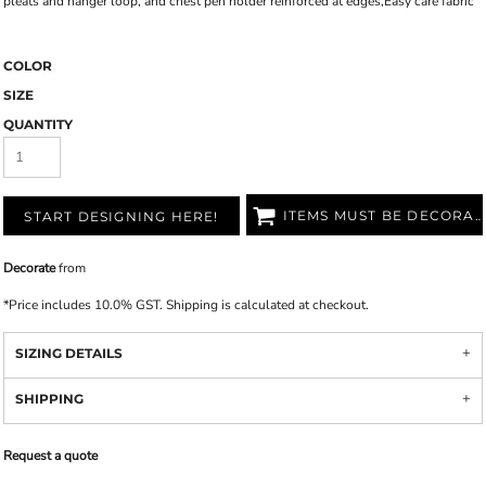
pleats and hanger loop, and chest pen holder reinforced at edges,Easy care fabric
COLOR
SIZE
QUANTITY
ITEMS MUST BE DECORATED
START DESIGNING HERE!
Decorate
from
*
Price includes 10.0% GST. Shipping is calculated at checkout.
SIZING DETAILS
SHIPPING
Request a quote