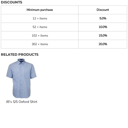
DISCOUNTS
Minimum purchase
Discount
12 + items
5.0%
52 + items
10.0%
102 + items
15.0%
302 + items
20.0%
RELATED PRODUCTS
JB's S/S Oxford Shirt