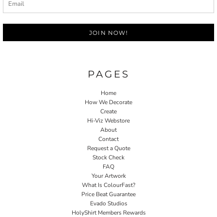
JOIN NOW!
PAGES
Home
How We Decorate
Create
Hi-Viz Webstore
About
Contact
Request a Quote
Stock Check
FAQ
Your Artwork
What Is ColourFast?
Price Beat Guarantee
Evado Studios
HolyShirt Members Rewards