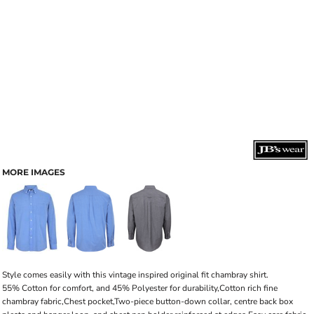
MORE IMAGES
Style comes easily with this vintage inspired original fit chambray shirt.
55% Cotton for comfort, and 45% Polyester for durability,Cotton rich fine
chambray fabric,Chest pocket,Two-piece button-down collar, centre back box