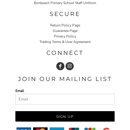
Bonbeach Primary School Staff Uniform
SECURE
Return Policy Page
Guarantee Page
Privacy Policy
Trading Terms & User Agreement
CONNECT
JOIN OUR MAILING LIST
Email
SIGN UP