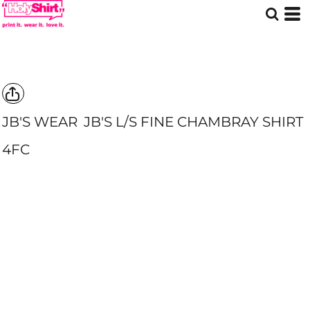
JB'S WEAR
JB'S L/S FINE CHAMBRAY SHIRT
4FC