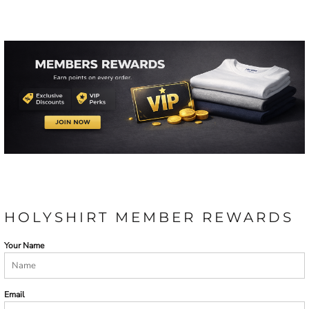
HOLYSHIRT MEMBER REWARDS
Your Name
Email