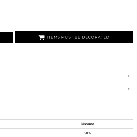
ITEMS MUST BE DECORATED
Discount
5.0%