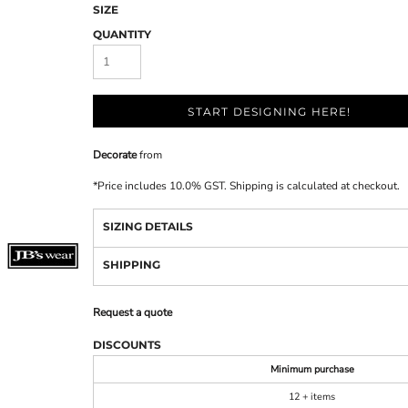
SIZE
QUANTITY
START DESIGNING HERE!
Decorate
from
*
Price includes 10.0% GST. Shipping is calculated at checkout.
SIZING DETAILS
SHIPPING
Request a quote
DISCOUNTS
Minimum purchase
12 + items