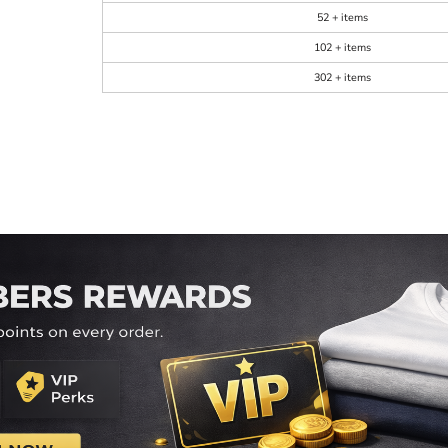
52 + items
102 + items
302 + items