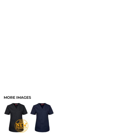
LOGIN
ACCESSORIES
REGISTER
FOOTWEAR
CART: 0 ITEM
MORE...
CURRENCY:
MORE IMAGES