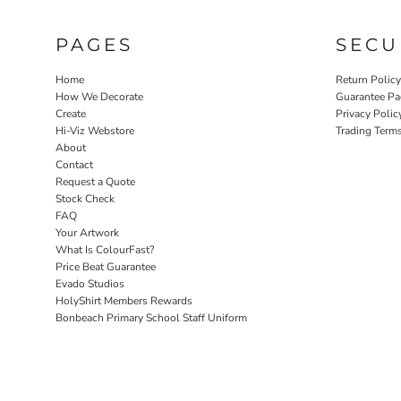
PAGES
SECU
Home
Return Polic
How We Decorate
Guarantee Pa
Create
Privacy Polic
Hi-Viz Webstore
Trading Term
About
Contact
Request a Quote
Stock Check
FAQ
Your Artwork
What Is ColourFast?
Price Beat Guarantee
Evado Studios
HolyShirt Members Rewards
Bonbeach Primary School Staff Uniform