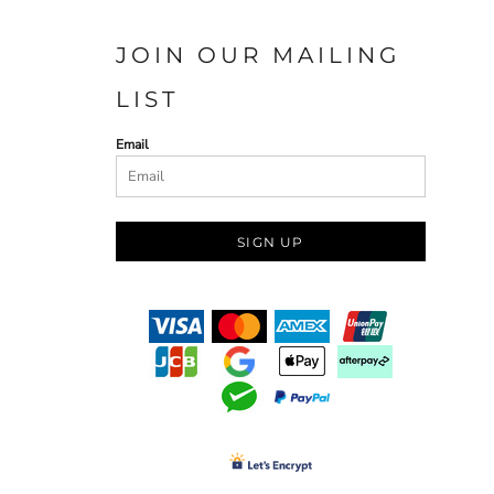
JOIN OUR MAILING
LIST
Email
SIGN UP