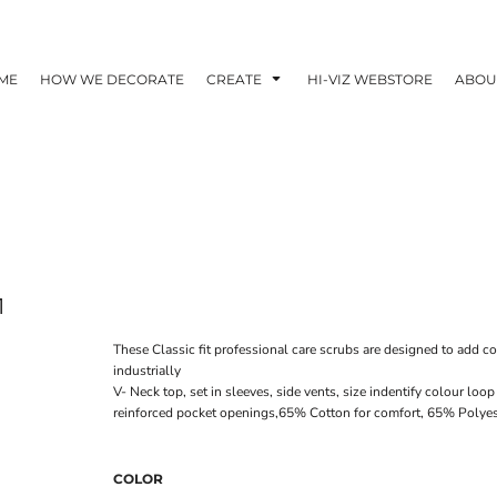
ME
HOW WE DECORATE
CREATE
HI-VIZ WEBSTORE
ABOU
1
These Classic fit professional care scrubs are designed to add co
industrially
V- Neck top, set in sleeves, side vents, size indentify colour l
reinforced pocket openings,65% Cotton for comfort, 65% Polyes
COLOR