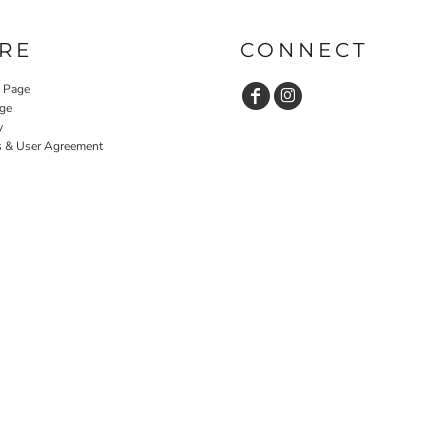
RE
CONNECT
y Page
ge
y
s & User Agreement