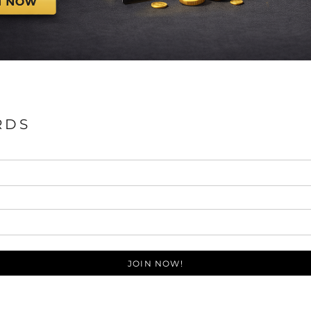
RDS
JOIN NOW!