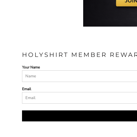
HOLYSHIRT MEMBER REWA
Your Name
Email