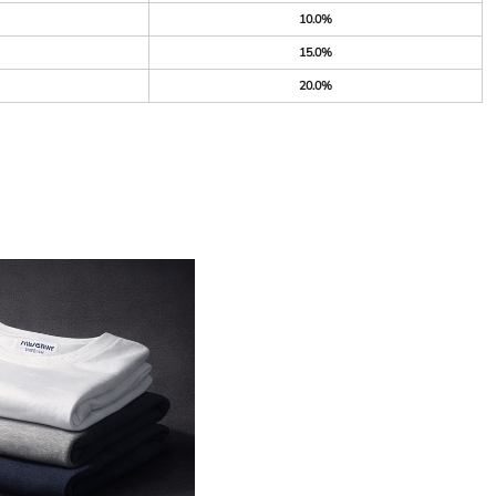
10.0%
15.0%
20.0%