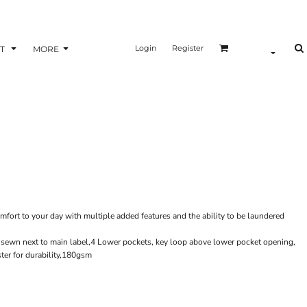
Login
Register
T
MORE
mfort to your day with multiple added features and the ability to be laundered
oop sewn next to main label,4 Lower pockets, key loop above lower pocket opening,
ter for durability,180gsm