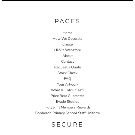
PAGES
Home
How We Decorate
Create
Hi-Viz Webstore
About
Contact
Request a Quote
Stock Check
FAQ
Your Artwork
What Is ColourFast?
Price Beat Guarantee
Evado Studios
HolyShirt Members Rewards
Bonbeach Primary School Staff Uniform
SECURE