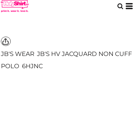
JB'S WEAR
JB'S HV JACQUARD NON CUFF
POLO
6HJNC