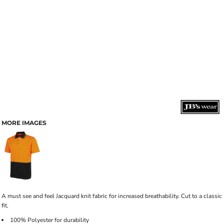
MORE IMAGES
A must see and feel Jacquard knit fabric for increased breathability. Cut to a classic
fit.
100% Polyester for durability