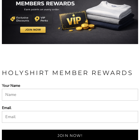
HOLYSHIRT MEMBER REWARDS
Your Name
Email
JOIN NOW!