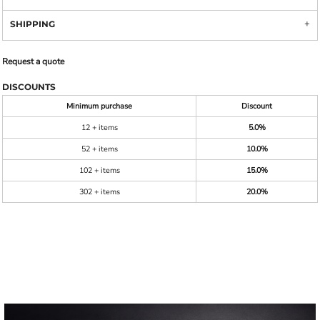
SHIPPING
Request a quote
DISCOUNTS
Minimum purchase
Discount
12 + items
5.0%
52 + items
10.0%
102 + items
15.0%
302 + items
20.0%