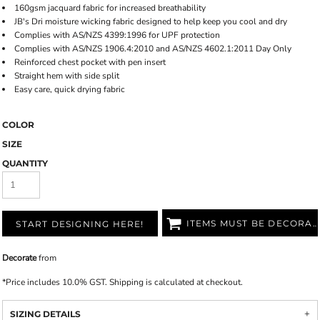
160gsm jacquard fabric for increased breathability
JB's Dri moisture wicking fabric designed to help keep you cool and dry
Complies with AS/NZS 4399:1996 for UPF protection
Complies with AS/NZS 1906.4:2010 and AS/NZS 4602.1:2011 Day Only
Reinforced chest pocket with pen insert
Straight hem with side split
Easy care, quick drying fabric
COLOR
SIZE
QUANTITY
ITEMS MUST BE DECORATED
START DESIGNING HERE!
Decorate
from
*
Price includes 10.0% GST. Shipping is calculated at checkout.
SIZING DETAILS