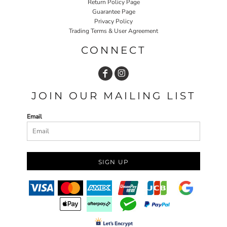
Return Policy Page
Guarantee Page
Privacy Policy
Trading Terms & User Agreement
CONNECT
JOIN OUR MAILING LIST
Email
SIGN UP