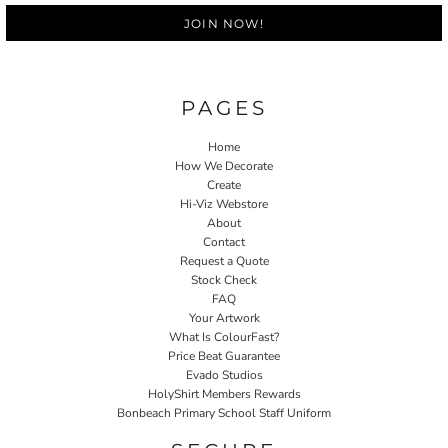
JOIN NOW!
PAGES
Home
How We Decorate
Create
Hi-Viz Webstore
About
Contact
Request a Quote
Stock Check
FAQ
Your Artwork
What Is ColourFast?
Price Beat Guarantee
Evado Studios
HolyShirt Members Rewards
Bonbeach Primary School Staff Uniform