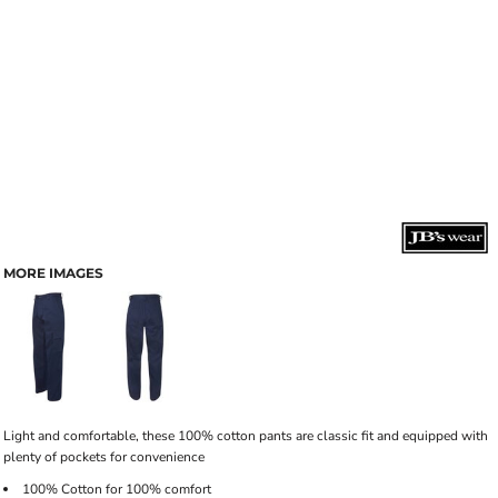
MORE IMAGES
Light and comfortable, these 100% cotton pants are classic fit and equipped with
plenty of pockets for convenience
100% Cotton for 100% comfort