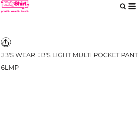
JB'S WEAR
JB'S LIGHT MULTI POCKET PANT
6LMP