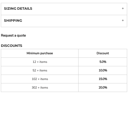
SIZING DETAILS
SHIPPING
Request a quote
DISCOUNTS
Minimum purchase
Discount
12 + items
5.0%
52 + items
10.0%
102 + items
15.0%
302 + items
20.0%