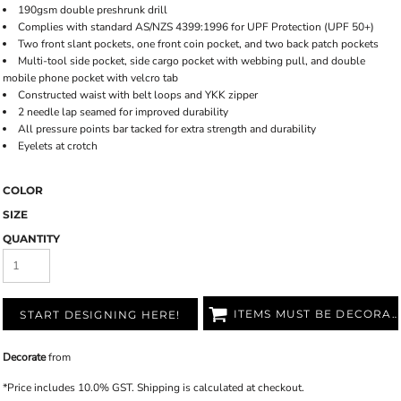
190gsm double preshrunk drill
Complies with standard AS/NZS 4399:1996 for UPF Protection (UPF 50+)
Two front slant pockets, one front coin pocket, and two back patch pockets
Multi-tool side pocket, side cargo pocket with webbing pull, and double
mobile phone pocket with velcro tab
Constructed waist with belt loops and YKK zipper
2 needle lap seamed for improved durability
All pressure points bar tacked for extra strength and durability
Eyelets at crotch
COLOR
SIZE
QUANTITY
ITEMS MUST BE DECORATED
START DESIGNING HERE!
Decorate
from
*
Price includes 10.0% GST. Shipping is calculated at checkout.