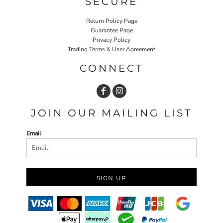
SECURE
Return Policy Page
Guarantee Page
Privacy Policy
Trading Terms & User Agreement
CONNECT
JOIN OUR MAILING LIST
Email
SIGN UP