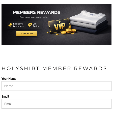
HOLYSHIRT MEMBER REWARDS
Your Name
Email