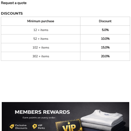
Request a quote
DISCOUNTS
Minimum purchase
Discount
12 + items
5.0%
52 + items
10.0%
102 + items
15.0%
302 + items
20.0%