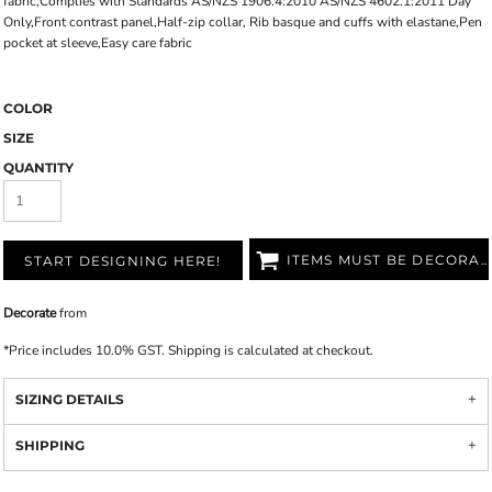
fabric,Complies with Standards AS/NZS 1906.4:2010 AS/NZS 4602.1:2011 Day
Only,Front contrast panel,Half-zip collar, Rib basque and cuffs with elastane,Pen
pocket at sleeve,Easy care fabric
COLOR
SIZE
QUANTITY
ITEMS MUST BE DECORATED
START DESIGNING HERE!
Decorate
from
*
Price includes 10.0% GST. Shipping is calculated at checkout.
SIZING DETAILS
SHIPPING