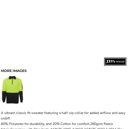
MORE IMAGES
A vibrant classic fit sweater featuring a half-zip collar for added airflow and easy
on/off
80% Polyester for durability, and 20% Cotton for comfort,280gsm fleece