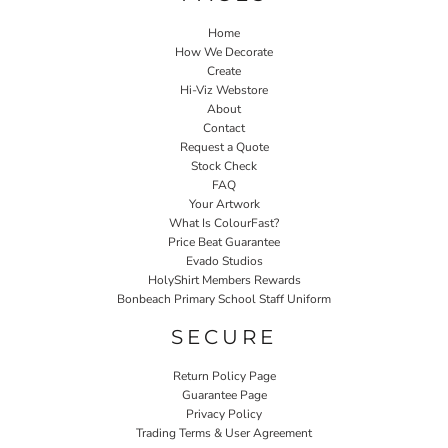
Home
How We Decorate
Create
Hi-Viz Webstore
About
Contact
Request a Quote
Stock Check
FAQ
Your Artwork
What Is ColourFast?
Price Beat Guarantee
Evado Studios
HolyShirt Members Rewards
Bonbeach Primary School Staff Uniform
SECURE
Return Policy Page
Guarantee Page
Privacy Policy
Trading Terms & User Agreement