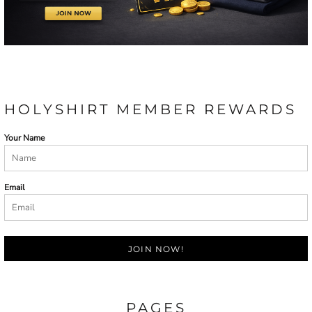
HOLYSHIRT MEMBER REWARDS
Your Name
Email
JOIN NOW!
PAGES