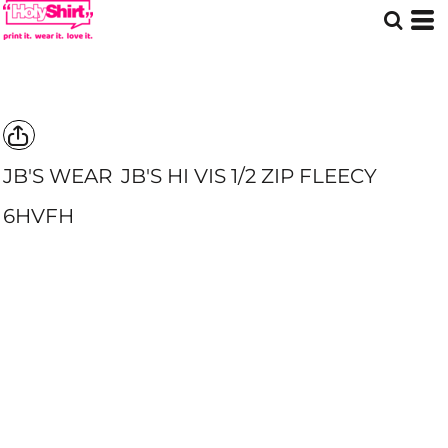
JB'S WEAR
JB'S HI VIS 1/2 ZIP FLEECY
6HVFH