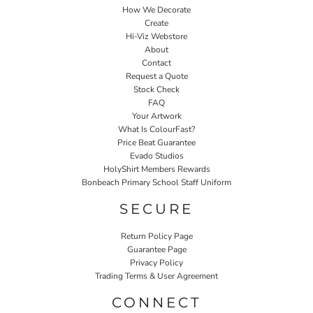
How We Decorate
Create
Hi-Viz Webstore
About
Contact
Request a Quote
Stock Check
FAQ
Your Artwork
What Is ColourFast?
Price Beat Guarantee
Evado Studios
HolyShirt Members Rewards
Bonbeach Primary School Staff Uniform
SECURE
Return Policy Page
Guarantee Page
Privacy Policy
Trading Terms & User Agreement
CONNECT