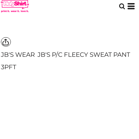
JB'S WEAR
JB'S P/C FLEECY SWEAT PANT
3PFT