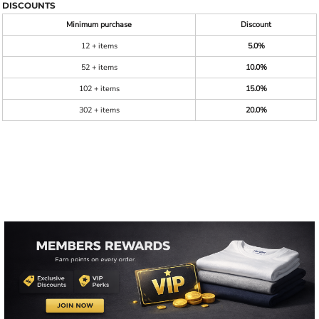
DISCOUNTS
Minimum purchase
Discount
12 + items
5.0%
52 + items
10.0%
102 + items
15.0%
302 + items
20.0%