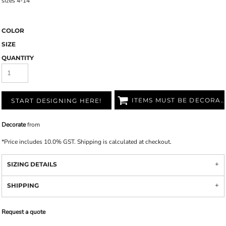
sizes 4-14
COLOR
SIZE
QUANTITY
ITEMS MUST BE DECORATED
START DESIGNING HERE!
Decorate
from
*
Price includes 10.0% GST. Shipping is calculated at checkout.
SIZING DETAILS
SHIPPING
Request a quote