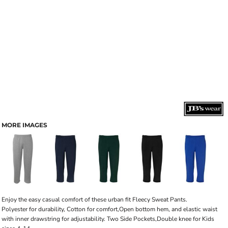
MORE IMAGES
Enjoy the easy casual comfort of these urban fit Fleecy Sweat Pants.
Polyester for durability, Cotton for comfort,Open bottom hem, and elastic waist
with inner drawstring for adjustability. Two Side Pockets,Double knee for Kids