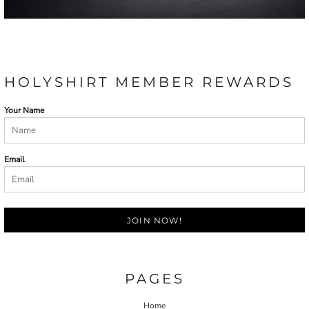
HOLYSHIRT MEMBER REWARDS
Your Name
Email
JOIN NOW!
PAGES
Home