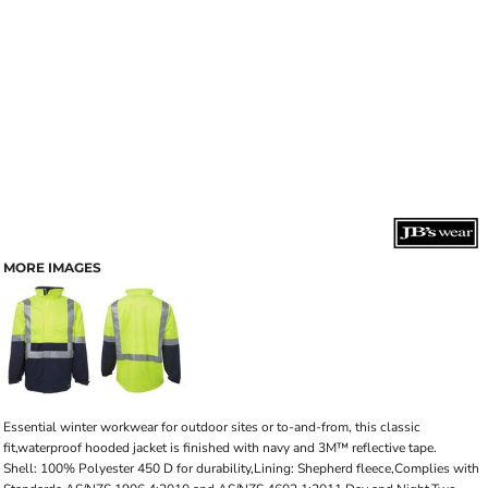
MORE IMAGES
Essential winter workwear for outdoor sites or to-and-from, this classic
fit,waterproof hooded jacket is finished with navy and 3M™ reflective tape.
Shell: 100% Polyester 450 D for durability,Lining: Shepherd fleece,Complies with