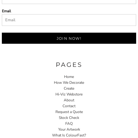
Email
JOIN NOW!
PAGES
Home
How We Decorate
Create
Hi-Viz Webstore
About
Contact
Request a Quote
Stock Check
FAQ
Your Artwork
What Is ColourFast?