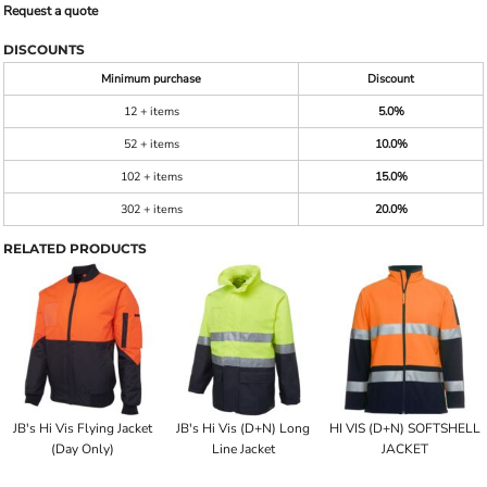
Request a quote
DISCOUNTS
Minimum purchase
Discount
12 + items
5.0%
52 + items
10.0%
102 + items
15.0%
302 + items
20.0%
RELATED PRODUCTS
JB's Hi Vis Flying Jacket
JB's Hi Vis (D+N) Long
HI VIS (D+N) SOFTSHELL
(Day Only)
Line Jacket
JACKET