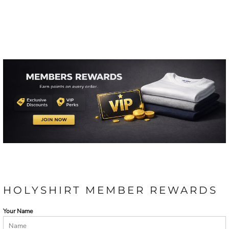
HOLYSHIRT MEMBER REWARDS
Your Name