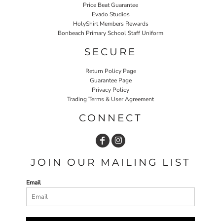
Price Beat Guarantee
Evado Studios
HolyShirt Members Rewards
Bonbeach Primary School Staff Uniform
SECURE
Return Policy Page
Guarantee Page
Privacy Policy
Trading Terms & User Agreement
CONNECT
JOIN OUR MAILING LIST
Email