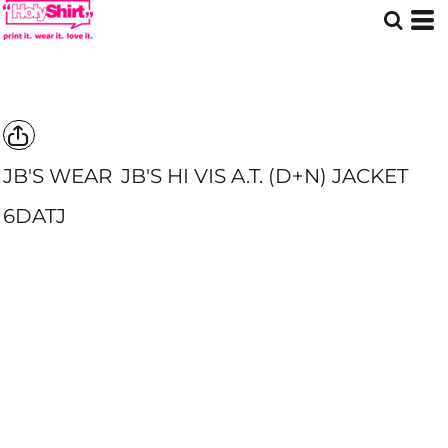
JB'S WEAR
JB'S HI VIS A.T. (D+N) JACKET
6DATJ