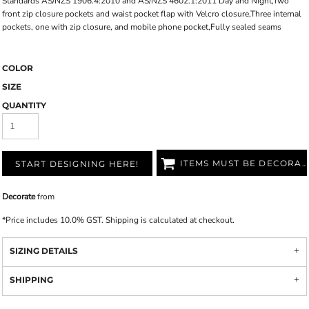
Standards AS/NZS 1906.4:2010 and AS/NZS 4602.1:2011 Day and Night,Two
front zip closure pockets and waist pocket flap with Velcro closure,Three internal
pockets, one with zip closure, and mobile phone pocket,Fully sealed seams
COLOR
SIZE
QUANTITY
ITEMS MUST BE DECORATED
START DESIGNING HERE!
Decorate
from
*
Price includes 10.0% GST. Shipping is calculated at checkout.
SIZING DETAILS
SHIPPING