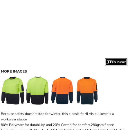
MORE IMAGES
Because safety doesn’t stop for winter, this classic fit Hi Vis pullover is a
workwear staple.
80% Polyester for durability, and 20% Cotton for comfort,280gsm fleece