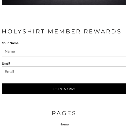
HOLYSHIRT MEMBER REWARDS
Your Name
Email
JOIN NOW!
PAGES
Home