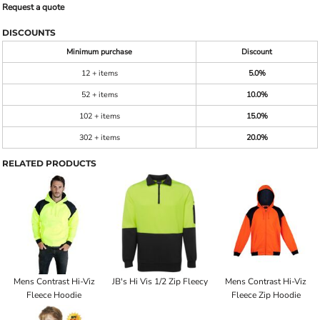
Request a quote
DISCOUNTS
Minimum purchase
Discount
12 + items
5.0%
52 + items
10.0%
102 + items
15.0%
302 + items
20.0%
RELATED PRODUCTS
Mens Contrast Hi-Viz
JB's Hi Vis 1/2 Zip Fleecy
Mens Contrast Hi-Viz
Fleece Hoodie
Fleece Zip Hoodie