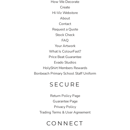
How We Decorate
Create
Hi-Viz Webstore
About
Contact
Request a Quote
Stock Check
FAQ
Your Artwork
What Is ColourFast?
Price Beat Guarantee
Evado Studios
HolyShirt Members Rewards
Bonbeach Primary School Staff Uniform
SECURE
Return Policy Page
Guarantee Page
Privacy Policy
Trading Terms & User Agreement
CONNECT