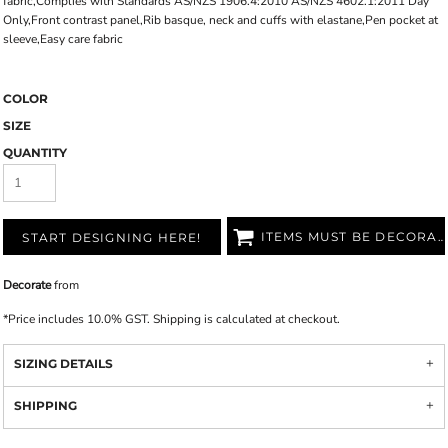
fabric,Complies with Standards AS/NZS 1906.4:2010 AS/NZS 4602.1:2011 Day
Only,Front contrast panel,Rib basque, neck and cuffs with elastane,Pen pocket at
sleeve,Easy care fabric
COLOR
SIZE
QUANTITY
ITEMS MUST BE DECORATED
START DESIGNING HERE!
Decorate
from
*
Price includes 10.0% GST. Shipping is calculated at checkout.
SIZING DETAILS
SHIPPING