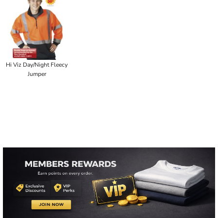
Hi Viz Day/Night Fleecy
Jumper