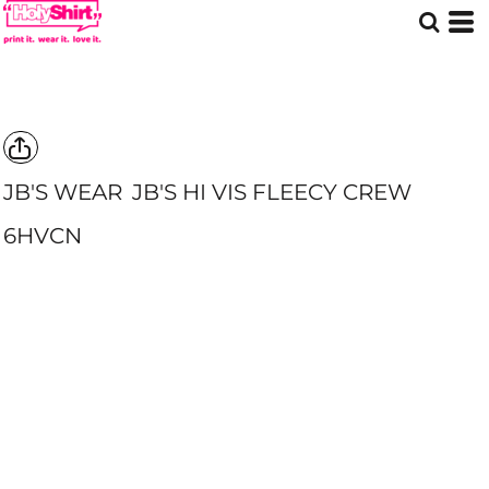
JB'S WEAR
JB'S HI VIS FLEECY CREW
6HVCN