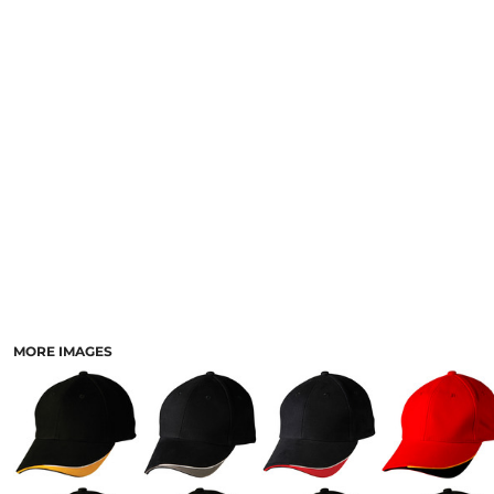
LOGIN
ACCESSORIES
REGISTER
FOOTWEAR
CART: 0 ITEM
MORE...
CURRENCY:
MORE IMAGES