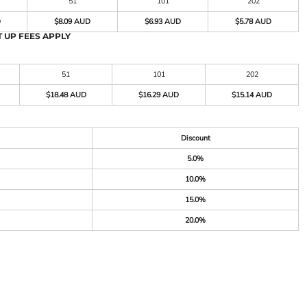
51
101
202
D
$8.09 AUD
$6.93 AUD
$5.78 AUD
 UP FEES APPLY
51
101
202
$18.48 AUD
$16.29 AUD
$15.14 AUD
Discount
5.0%
10.0%
15.0%
20.0%