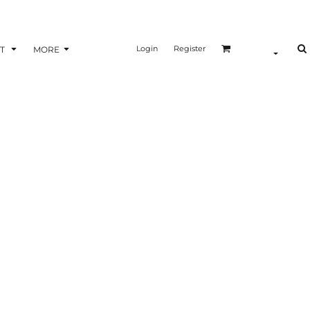
Login
Register
T
MORE