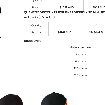
Quantity
1
11
Price ea.
$10.98 AUD
$9.24 AU
QUANTITY DISCOUNTS FOR EMBROIDERY - NO MIN. SET
As Low As
$15.14 AUD
Quantity
1
11
Price ea.
$45.63 AUD
$24.84 AUD
DISCOUNTS
Minimum purchase
12 + items
52 + items
102 + items
302 + items