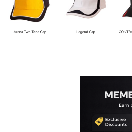
Arena Two Tone Cap
Legend Cap
CONTRA