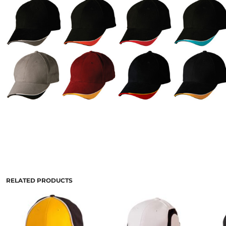
RELATED PRODUCTS