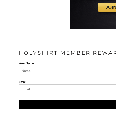
HOLYSHIRT MEMBER REWA
Your Name
Email