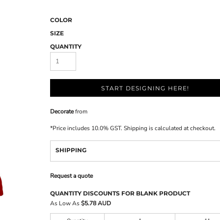
COLOR
SIZE
QUANTITY
START DESIGNING HERE!
Decorate
from
*
Price includes 10.0% GST. Shipping is calculated at checkout.
SHIPPING
Request a quote
QUANTITY DISCOUNTS FOR BLANK PRODUCT
As Low As
$5.78 AUD