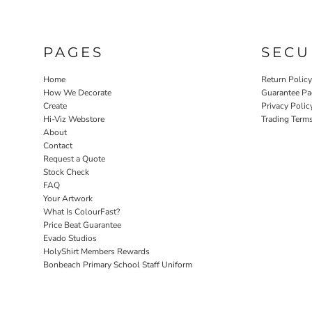
PAGES
SECU
Home
Return Polic
How We Decorate
Guarantee Pa
Create
Privacy Polic
Hi-Viz Webstore
Trading Term
About
Contact
Request a Quote
Stock Check
FAQ
Your Artwork
What Is ColourFast?
Price Beat Guarantee
Evado Studios
HolyShirt Members Rewards
Bonbeach Primary School Staff Uniform