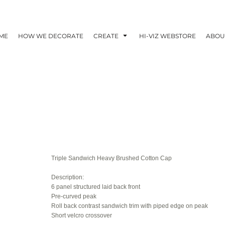
ME
HOW WE DECORATE
CREATE
HI-VIZ WEBSTORE
ABOU
Triple Sandwich Heavy Brushed Cotton Cap
Description:
6 panel structured laid back front
Pre-curved peak
Roll back contrast sandwich trim with piped edge on peak
Short velcro crossover