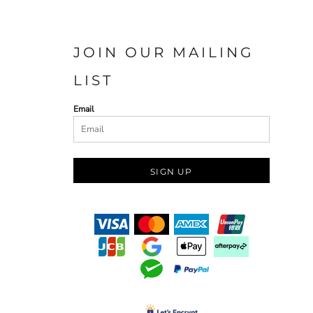
JOIN OUR MAILING
LIST
Email
SIGN UP