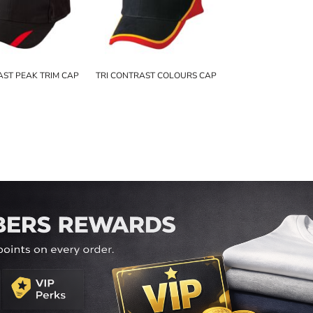
ST PEAK TRIM CAP
TRI CONTRAST COLOURS CAP