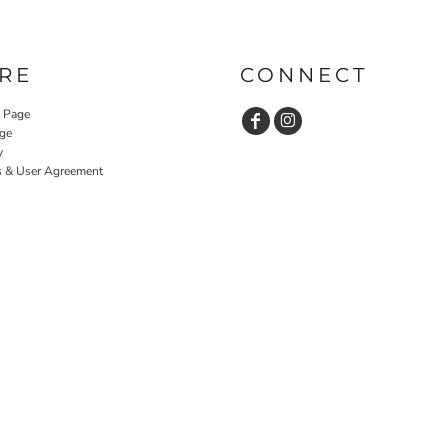
RE
CONNECT
y Page
ge
y
s & User Agreement