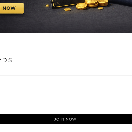
RDS
JOIN NOW!