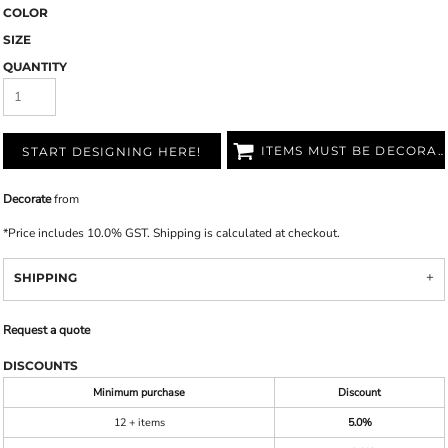
COLOR
SIZE
QUANTITY
ITEMS MUST BE DECORATED
START DESIGNING HERE!
Decorate
from
*
Price includes 10.0% GST. Shipping is calculated at checkout.
SHIPPING
Request a quote
DISCOUNTS
Minimum purchase
Discount
12 + items
5.0%