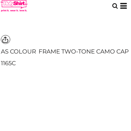
AS COLOUR
FRAME TWO-TONE CAMO CAP
1165C