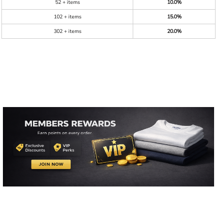
52 + items
10.0%
102 + items
15.0%
302 + items
20.0%