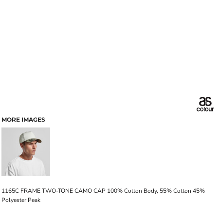
MORE IMAGES
1165C FRAME TWO-TONE CAMO CAP 100% Cotton Body, 55% Cotton 45%
Polyester Peak