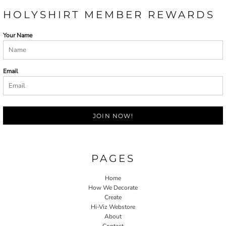
HOLYSHIRT MEMBER REWARDS
Your Name
Email
JOIN NOW!
PAGES
Home
How We Decorate
Create
Hi-Viz Webstore
About