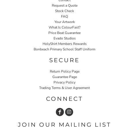
Contact
Request a Quote
Stock Check
FAQ
Your Artwork
What Is ColourFast?
Price Beat Guarantee
Evado Studios
HolyShirt Members Rewards
Bonbeach Primary School Staff Uniform
SECURE
Return Policy Page
Guarantee Page
Privacy Policy
Trading Terms & User Agreement
CONNECT
JOIN OUR MAILING LIST