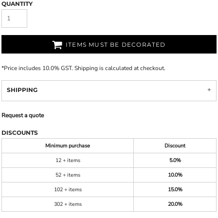
QUANTITY
ITEMS MUST BE DECORATED
*
Price includes 10.0% GST. Shipping is calculated at checkout.
SHIPPING
Request a quote
DISCOUNTS
Minimum purchase
Discount
12 + items
5.0%
52 + items
10.0%
102 + items
15.0%
302 + items
20.0%