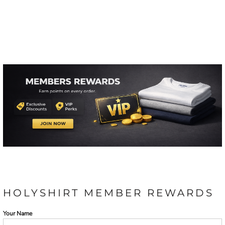
HOLYSHIRT MEMBER REWARDS
Your Name