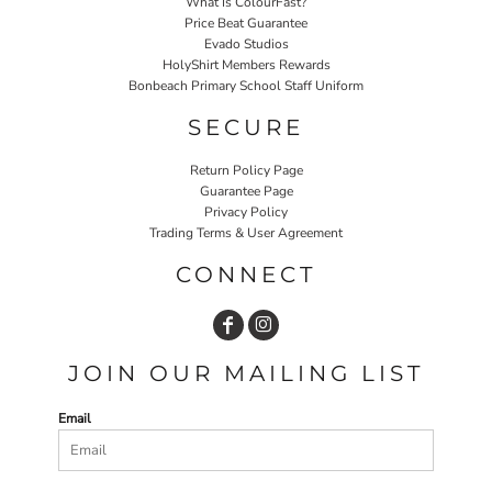
What Is ColourFast?
Price Beat Guarantee
Evado Studios
HolyShirt Members Rewards
Bonbeach Primary School Staff Uniform
SECURE
Return Policy Page
Guarantee Page
Privacy Policy
Trading Terms & User Agreement
CONNECT
JOIN OUR MAILING LIST
Email