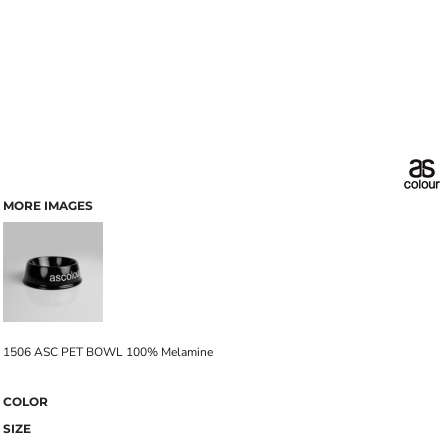
MORE IMAGES
1506 ASC PET BOWL 100% Melamine
COLOR
SIZE