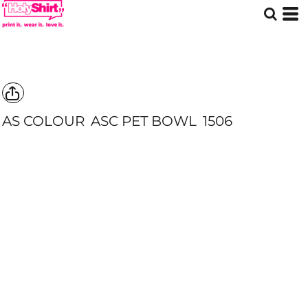
AS COLOUR
ASC PET BOWL
1506