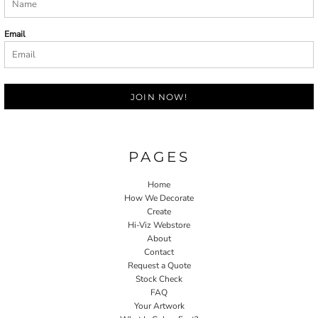
Email
JOIN NOW!
PAGES
Home
How We Decorate
Create
Hi-Viz Webstore
About
Contact
Request a Quote
Stock Check
FAQ
Your Artwork