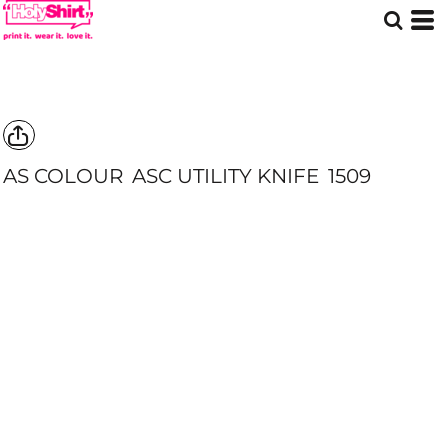
AS COLOUR
ASC UTILITY KNIFE
1509