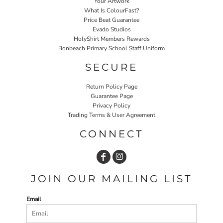
Your Artwork
What Is ColourFast?
Price Beat Guarantee
Evado Studios
HolyShirt Members Rewards
Bonbeach Primary School Staff Uniform
SECURE
Return Policy Page
Guarantee Page
Privacy Policy
Trading Terms & User Agreement
CONNECT
JOIN OUR MAILING LIST
Email