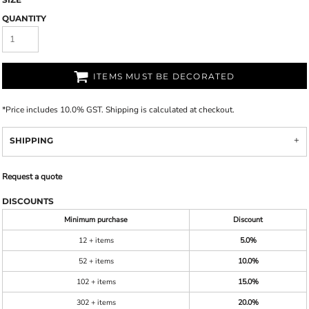
QUANTITY
ITEMS MUST BE DECORATED
*
Price includes 10.0% GST. Shipping is calculated at checkout.
SHIPPING
Request a quote
DISCOUNTS
Minimum purchase
Discount
12 + items
5.0%
52 + items
10.0%
102 + items
15.0%
302 + items
20.0%