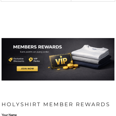
HOLYSHIRT MEMBER REWARDS
Your Name