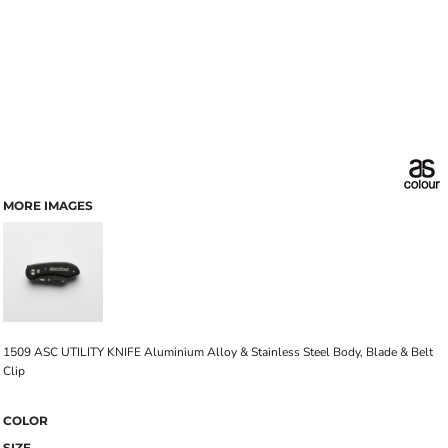
MORE IMAGES
1509 ASC UTILITY KNIFE Aluminium Alloy & Stainless Steel Body, Blade & Belt
Clip
COLOR
SIZE