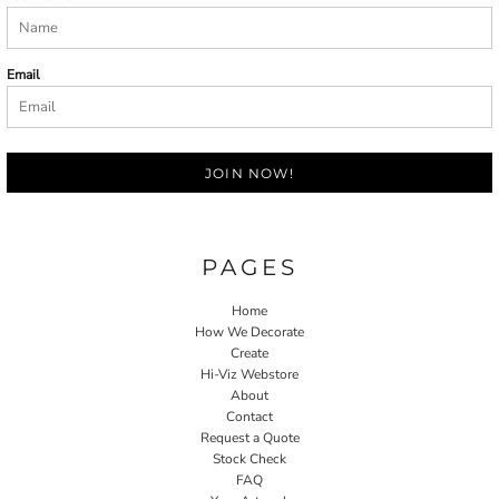
Email
JOIN NOW!
PAGES
Home
How We Decorate
Create
Hi-Viz Webstore
About
Contact
Request a Quote
Stock Check
FAQ