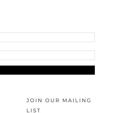
JOIN OUR MAILING
LIST