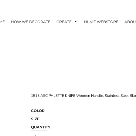
ME
HOW WE DECORATE
CREATE
HI-VIZ WEBSTORE
ABOU
1515 ASC PALETTE KNIFE Wooden Handle, Stainless Steel Blad
COLOR
SIZE
QUANTITY