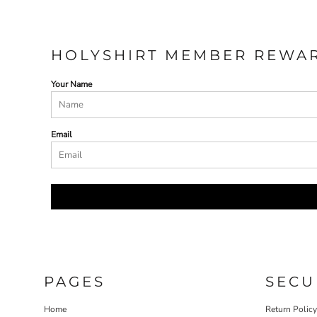
HOLYSHIRT MEMBER REWA
Your Name
Email
PAGES
SECU
Home
Return Polic