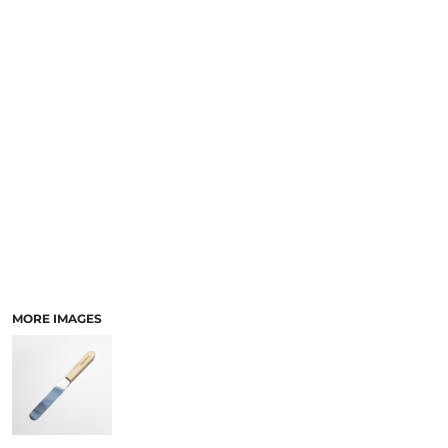
LOGIN
ACCESSORIES
REGISTER
FOOTWEAR
CART: 0 ITEM
MORE...
CURRENCY:
MORE IMAGES