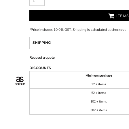
ITEM
*
Price includes 10.0% GST. Shipping is calculated at checkout.
SHIPPING
Request a quote
DISCOUNTS
Minimum purchase
12 + items
52 + items
102 + items
302 + items