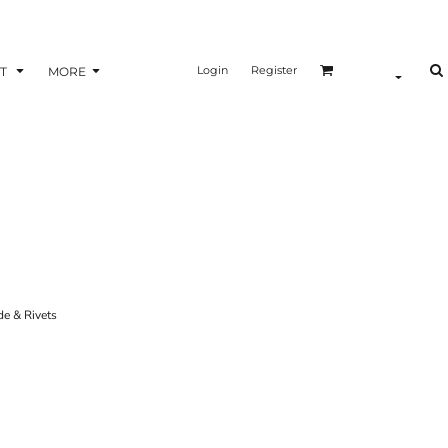
Login
Register
T
MORE
e & Rivets