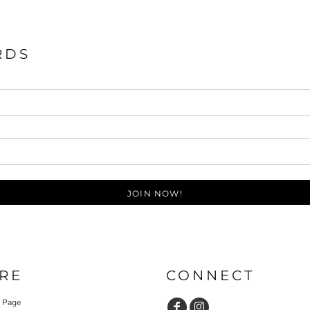
RDS
JOIN NOW!
RE
CONNECT
y Page