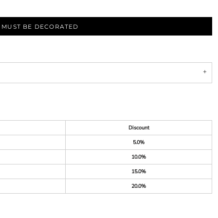
S MUST BE DECORATED
Discount
5.0%
10.0%
15.0%
20.0%