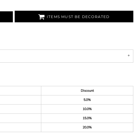
ITEMS MUST BE DECORATED
Discount
5.0%
10.0%
15.0%
20.0%