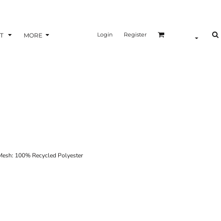
Login
Register
T
MORE
esh: 100% Recycled Polyester