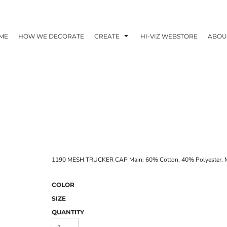
ME
HOW WE DECORATE
CREATE
HI-VIZ WEBSTORE
ABOU
1190 MESH TRUCKER CAP Main: 60% Cotton, 40% Polyester. M
COLOR
SIZE
QUANTITY