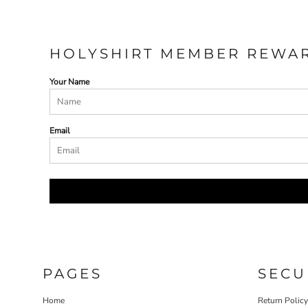
HOLYSHIRT MEMBER REWA
Your Name
Email
PAGES
SECU
Home
Return Polic