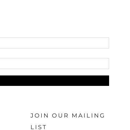
JOIN OUR MAILING
LIST