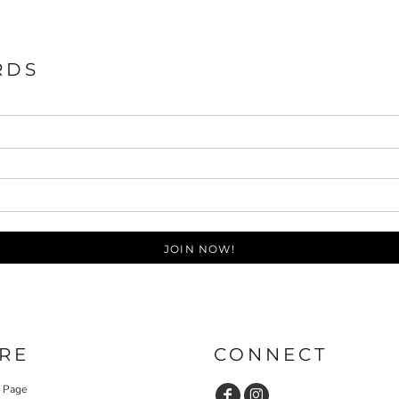
RDS
JOIN NOW!
RE
CONNECT
y Page