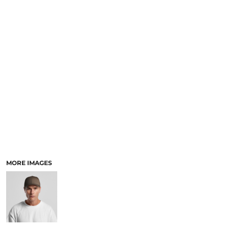
LOGIN
ACCESSORIES
REGISTER
FOOTWEAR
CART: 0 ITEM
MORE...
CURRENCY:
MORE IMAGES