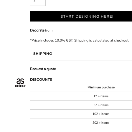
START DESIGNING HERE!
Decorate
from
*
Price includes 10.0% GST. Shipping is calculated at checkout.
SHIPPING
Request a quote
DISCOUNTS
Minimum purchase
12 + items
52 + items
102 + items
302 + items