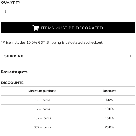
QUANTITY
ITEMS MUST BE DECORATED
*
Price includes 10.0% GST. Shipping is calculated at checkout.
SHIPPING
Request a quote
DISCOUNTS
Minimum purchase
Discount
12 + items
5.0%
52 + items
10.0%
102 + items
15.0%
302 + items
20.0%