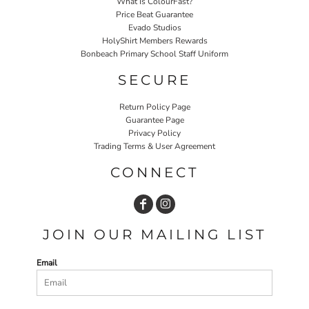
What Is ColourFast?
Price Beat Guarantee
Evado Studios
HolyShirt Members Rewards
Bonbeach Primary School Staff Uniform
SECURE
Return Policy Page
Guarantee Page
Privacy Policy
Trading Terms & User Agreement
CONNECT
JOIN OUR MAILING LIST
Email