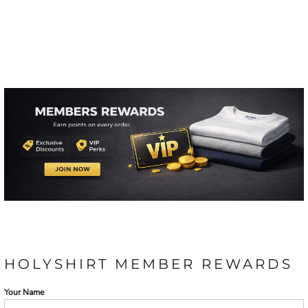
HOLYSHIRT MEMBER REWARDS
Your Name