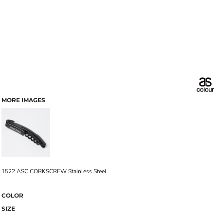
MORE IMAGES
1522 ASC CORKSCREW Stainless Steel
COLOR
SIZE