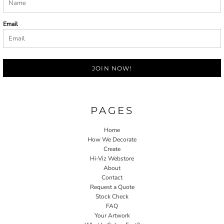
Email
JOIN NOW!
PAGES
Home
How We Decorate
Create
Hi-Viz Webstore
About
Contact
Request a Quote
Stock Check
FAQ
Your Artwork