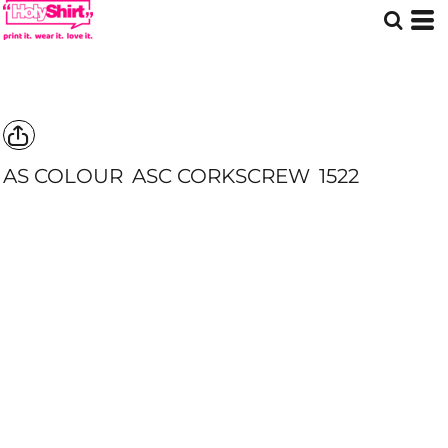
AS COLOUR
ASC CORKSCREW
1522