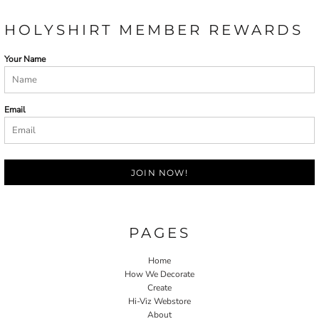
HOLYSHIRT MEMBER REWARDS
Your Name
Email
JOIN NOW!
PAGES
Home
How We Decorate
Create
Hi-Viz Webstore
About