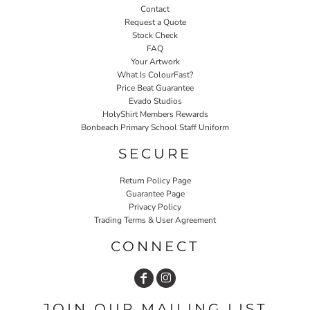
Contact
Request a Quote
Stock Check
FAQ
Your Artwork
What Is ColourFast?
Price Beat Guarantee
Evado Studios
HolyShirt Members Rewards
Bonbeach Primary School Staff Uniform
SECURE
Return Policy Page
Guarantee Page
Privacy Policy
Trading Terms & User Agreement
CONNECT
JOIN OUR MAILING LIST