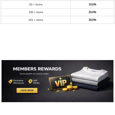
52 + items
15.0%
100 + items
20.0%
201 + items
30.0%