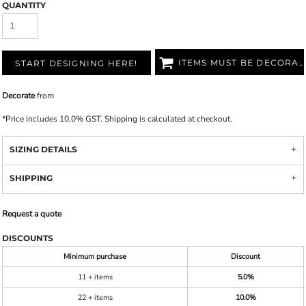
QUANTITY
ITEMS MUST BE DECORATED
START DESIGNING HERE!
Decorate
from
*
Price includes 10.0% GST. Shipping is calculated at checkout.
SIZING DETAILS
SHIPPING
Request a quote
DISCOUNTS
Minimum purchase
Discount
11 + items
5.0%
22 + items
10.0%