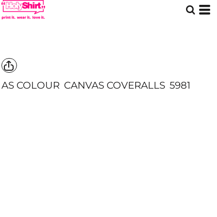
AS COLOUR
CANVAS COVERALLS
5981