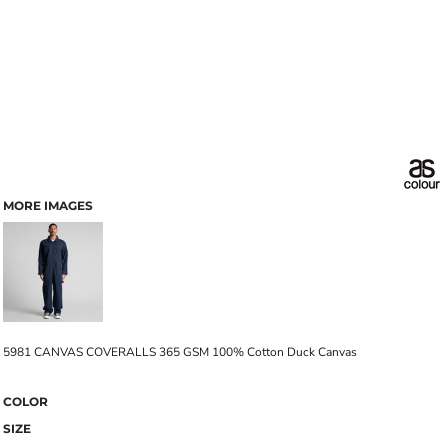
MORE IMAGES
5981 CANVAS COVERALLS 365 GSM 100% Cotton Duck Canvas
COLOR
SIZE