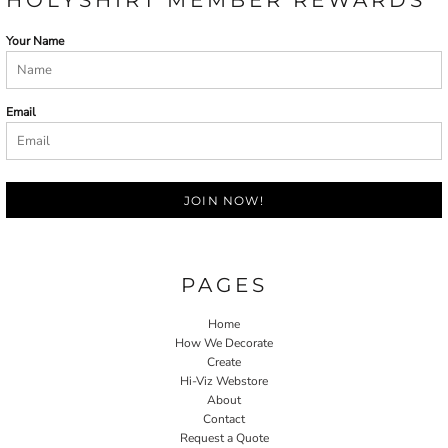
Your Name
Email
JOIN NOW!
PAGES
Home
How We Decorate
Create
Hi-Viz Webstore
About
Contact
Request a Quote