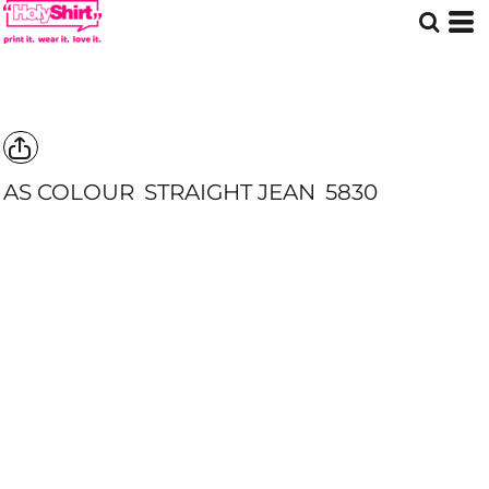
AS COLOUR
STRAIGHT JEAN
5830