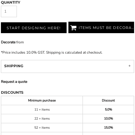
QUANTITY
ITEMS MUST BE DECORATED
START DESIGNING HERE!
Decorate
from
*
Price includes 10.0% GST. Shipping is calculated at checkout.
SHIPPING
Request a quote
DISCOUNTS
Minimum purchase
Discount
11 + items
5.0%
22 + items
10.0%
52 + items
15.0%