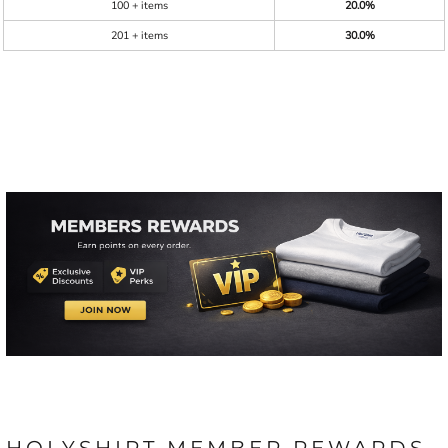
100 + items
20.0%
201 + items
30.0%
HOLYSHIRT MEMBER REWARDS