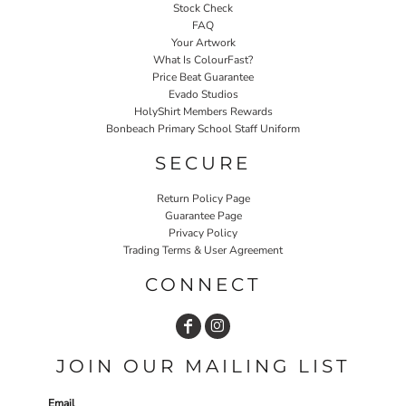
Stock Check
FAQ
Your Artwork
What Is ColourFast?
Price Beat Guarantee
Evado Studios
HolyShirt Members Rewards
Bonbeach Primary School Staff Uniform
SECURE
Return Policy Page
Guarantee Page
Privacy Policy
Trading Terms & User Agreement
CONNECT
JOIN OUR MAILING LIST
Email