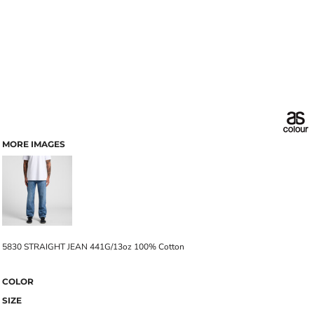
MORE IMAGES
5830 STRAIGHT JEAN 441G/13oz 100% Cotton
COLOR
SIZE