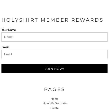
HOLYSHIRT MEMBER REWARDS
Your Name
Email
JOIN NOW!
PAGES
Home
How We Decorate
Create