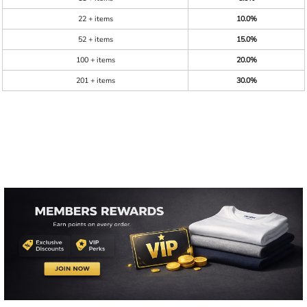
22 + items
10.0%
52 + items
15.0%
100 + items
20.0%
201 + items
30.0%