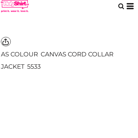
AS COLOUR
CANVAS CORD COLLAR
JACKET
5533