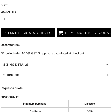
SIZE
QUANTITY
ITEMS MUST BE DECORATED
START DESIGNING HERE!
Decorate
from
*
Price includes 10.0% GST. Shipping is calculated at checkout.
SIZING DETAILS
SHIPPING
Request a quote
DISCOUNTS
Minimum purchase
Discount
11 + items
5.0%