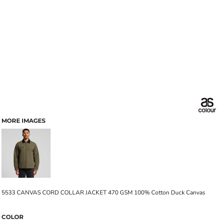
MORE IMAGES
5533 CANVAS CORD COLLAR JACKET 470 GSM 100% Cotton Duck Canvas
COLOR