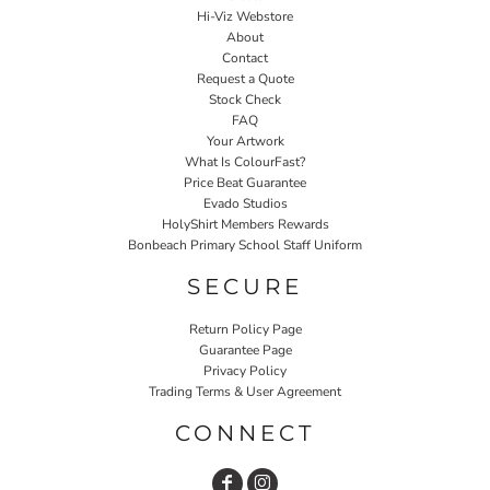
Hi-Viz Webstore
About
Contact
Request a Quote
Stock Check
FAQ
Your Artwork
What Is ColourFast?
Price Beat Guarantee
Evado Studios
HolyShirt Members Rewards
Bonbeach Primary School Staff Uniform
SECURE
Return Policy Page
Guarantee Page
Privacy Policy
Trading Terms & User Agreement
CONNECT