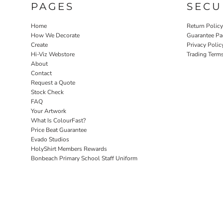
PAGES
SECU
Home
Return Polic
How We Decorate
Guarantee Pa
Create
Privacy Polic
Hi-Viz Webstore
Trading Term
About
Contact
Request a Quote
Stock Check
FAQ
Your Artwork
What Is ColourFast?
Price Beat Guarantee
Evado Studios
HolyShirt Members Rewards
Bonbeach Primary School Staff Uniform