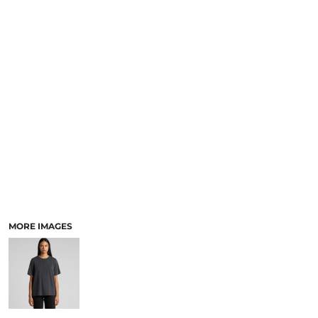
LOGIN
ACCESSORIES
REGISTER
FOOTWEAR
CART: 0 ITEM
MORE...
CURRENCY:
MORE IMAGES