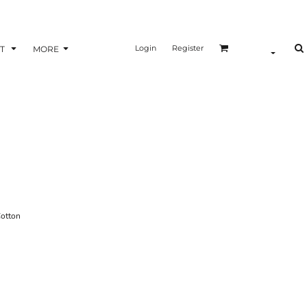
Login
Register
T
MORE
otton