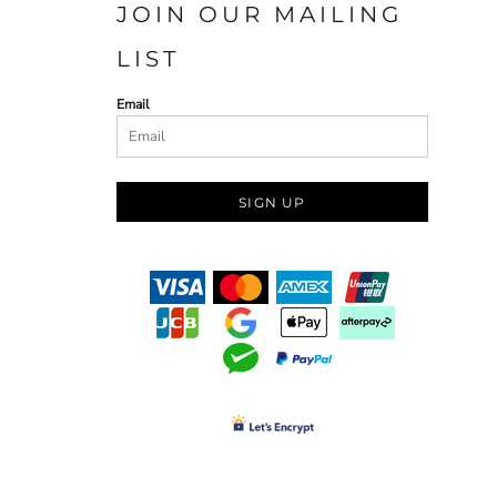
JOIN OUR MAILING
LIST
Email
SIGN UP