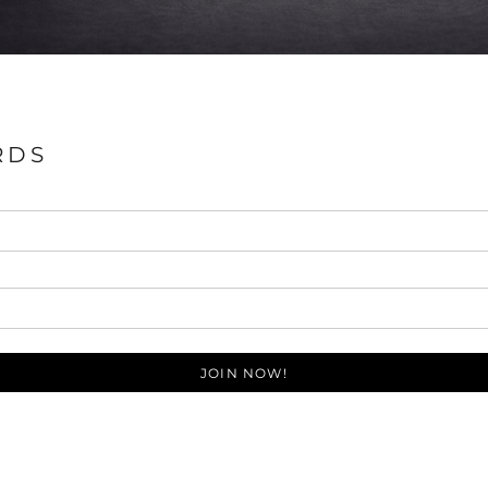
RDS
JOIN NOW!