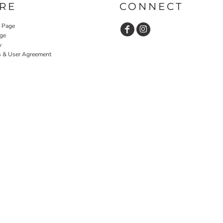
RE
CONNECT
y Page
ge
y
s & User Agreement