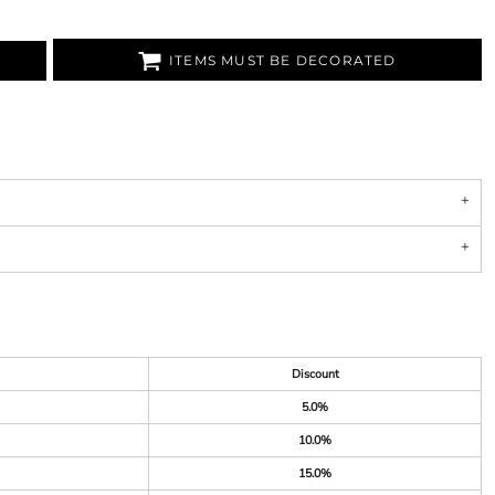
ITEMS MUST BE DECORATED
Discount
5.0%
10.0%
15.0%