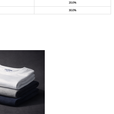
20.0%
30.0%