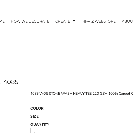
ME
HOW WE DECORATE
CREATE
HI-VIZ WEBSTORE
ABOU
E
4085
4085 WOS STONE WASH HEAVY TEE 220 GSM 100% Carded C
COLOR
SIZE
QUANTITY