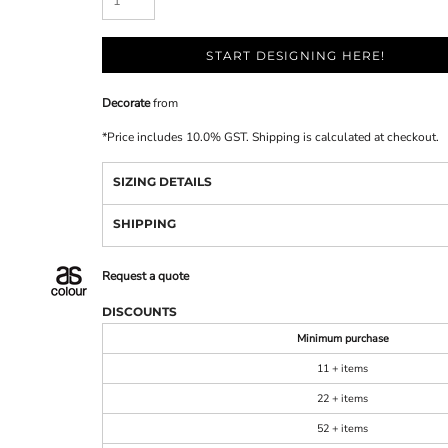
START DESIGNING HERE!
Decorate
from
*
Price includes 10.0% GST. Shipping is calculated at checkout.
SIZING DETAILS
SHIPPING
Request a quote
DISCOUNTS
Minimum purchase
11 + items
22 + items
52 + items