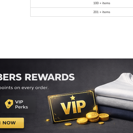
100 + items
201 + items