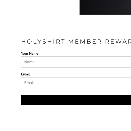
HOLYSHIRT MEMBER REWA
Your Name
Email