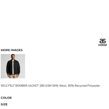
MORE IMAGES
5512 FELT BOMBER JACKET 290 GSM 50% Wool, 50% Recycled Polyester
COLOR
SIZE