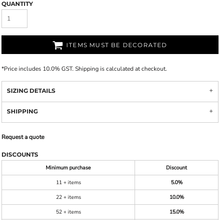
QUANTITY
ITEMS MUST BE DECORATED
*
Price includes 10.0% GST. Shipping is calculated at checkout.
SIZING DETAILS
SHIPPING
Request a quote
DISCOUNTS
Minimum purchase
Discount
11 + items
5.0%
22 + items
10.0%
52 + items
15.0%