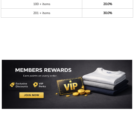
100 + items
20.0%
201 + items
30.0%