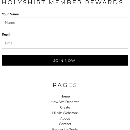
HOLYSHIRT MEMBER REWARDS
Your Name
Email
JOIN NOW!
PAGES
Home
How We Decorate
Create
Hi-Viz Webstore
About
Contact
Request a Quote