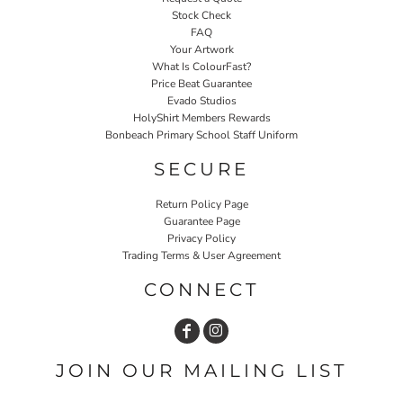
Stock Check
FAQ
Your Artwork
What Is ColourFast?
Price Beat Guarantee
Evado Studios
HolyShirt Members Rewards
Bonbeach Primary School Staff Uniform
SECURE
Return Policy Page
Guarantee Page
Privacy Policy
Trading Terms & User Agreement
CONNECT
JOIN OUR MAILING LIST