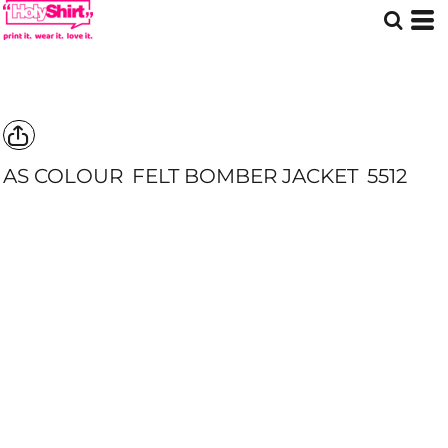
AS COLOUR
FELT BOMBER JACKET
5512